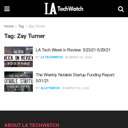
Home
Tag
Zay Turner
Tag:
Zay Turner
LA Tech Week in Review: 5/23/21-5/29/21
BY
LA TECHWATCH
MARCH 26, 2026
The Weekly Notable Startup Funding Report:
5/31/21
BY
ALLEYWATCH
MARCH 26, 2026
ABOUT LA TECHWATCH