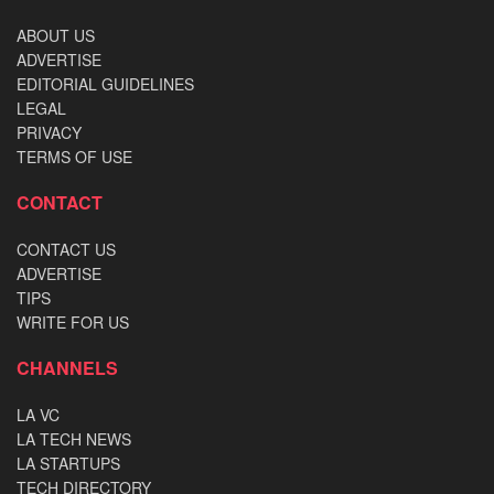
ABOUT US
ADVERTISE
EDITORIAL GUIDELINES
LEGAL
PRIVACY
TERMS OF USE
CONTACT
CONTACT US
ADVERTISE
TIPS
WRITE FOR US
CHANNELS
LA VC
LA TECH NEWS
LA STARTUPS
TECH DIRECTORY