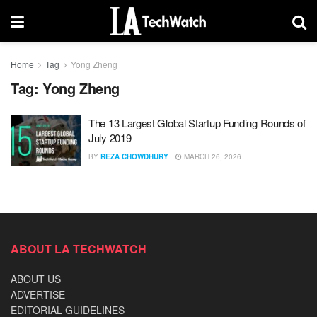
Home
Tag
Yong Zheng
Tag:
Yong Zheng
The 13 Largest Global Startup Funding Rounds of
July 2019
BY
REZA CHOWDHURY
MARCH 26, 2026
ABOUT LA TECHWATCH
ABOUT US
ADVERTISE
EDITORIAL GUIDELINES