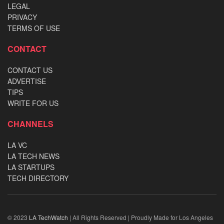
LEGAL
PRIVACY
TERMS OF USE
CONTACT
CONTACT US
ADVERTISE
TIPS
WRITE FOR US
CHANNELS
LA VC
LA TECH NEWS
LA STARTUPS
TECH DIRECTORY
© 2023
LA TechWatch
| All Rights Reserved | Proudly Made for Los Angeles