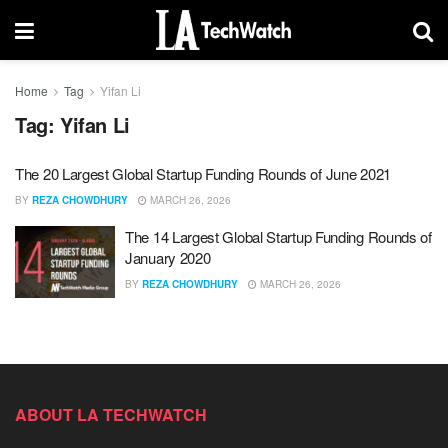
Home
Tag
Yifan Li
Tag:
Yifan Li
The 20 Largest Global Startup Funding Rounds of June 2021
BY
REZA CHOWDHURY
MARCH 26, 2026
The 14 Largest Global Startup Funding Rounds of
January 2020
BY
REZA CHOWDHURY
MARCH 26, 2026
ABOUT LA TECHWATCH