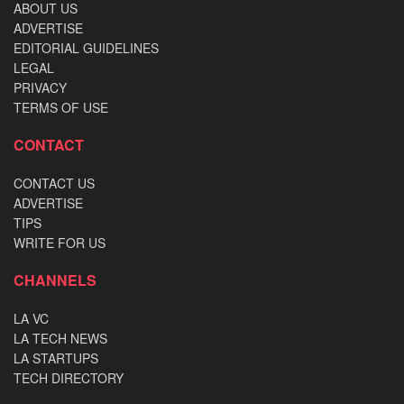
ABOUT US
ADVERTISE
EDITORIAL GUIDELINES
LEGAL
PRIVACY
TERMS OF USE
CONTACT
CONTACT US
ADVERTISE
TIPS
WRITE FOR US
CHANNELS
LA VC
LA TECH NEWS
LA STARTUPS
TECH DIRECTORY