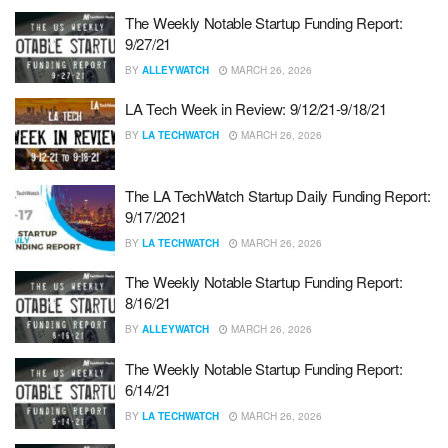
The Weekly Notable Startup Funding Report:
9/27/21
BY
ALLEYWATCH
MARCH 26, 2026
LA Tech Week in Review: 9/12/21-9/18/21
BY
LA TECHWATCH
MARCH 26, 2026
The LA TechWatch Startup Daily Funding Report:
9/17/2021
BY
LA TECHWATCH
MARCH 26, 2026
The Weekly Notable Startup Funding Report:
8/16/21
BY
ALLEYWATCH
MARCH 26, 2026
The Weekly Notable Startup Funding Report:
6/14/21
BY
LA TECHWATCH
MARCH 26, 2026