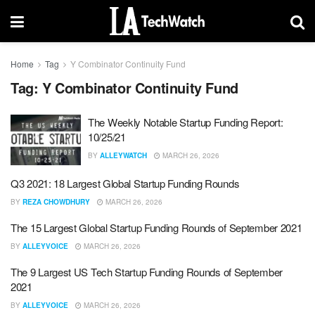
Home
Tag
Y Combinator Continuity Fund
Tag:
Y Combinator Continuity Fund
The Weekly Notable Startup Funding Report:
10/25/21
BY
ALLEYWATCH
MARCH 26, 2026
Q3 2021: 18 Largest Global Startup Funding Rounds
BY
REZA CHOWDHURY
MARCH 26, 2026
The 15 Largest Global Startup Funding Rounds of September 2021
BY
ALLEYVOICE
MARCH 26, 2026
The 9 Largest US Tech Startup Funding Rounds of September
2021
BY
ALLEYVOICE
MARCH 26, 2026