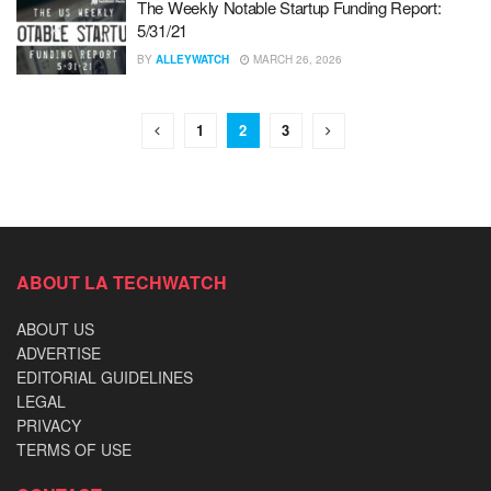
The Weekly Notable Startup Funding Report:
5/31/21
BY
ALLEYWATCH
MARCH 26, 2026
1
2
3
ABOUT LA TECHWATCH
ABOUT US
ADVERTISE
EDITORIAL GUIDELINES
LEGAL
PRIVACY
TERMS OF USE