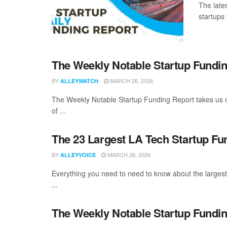
The late
startups 
The Weekly Notable Startup Fundin
BY
MARCH 26, 2026
ALLEYWATCH
The Weekly Notable Startup Funding Report takes us on
of ...
The 23 Largest LA Tech Startup Fu
BY
MARCH 26, 2026
ALLEYVOICE
Everything you need to need to know about the larges
...
The Weekly Notable Startup Fundin