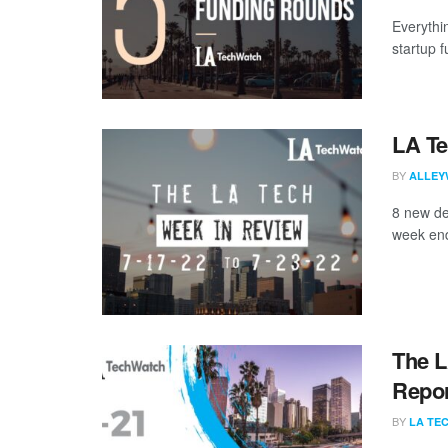
Everythi
startup 
LA Te
BY
ALLEY
8 new de
week end
The L
Repor
BY
LA TE