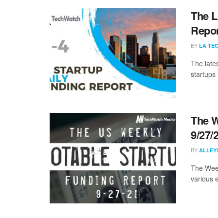
The L
Repor
BY
LA TE
The late
startups 
The W
9/27/
BY
ALLEY
The Week
various 