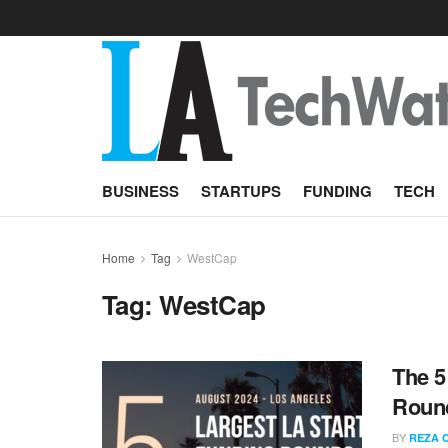
BUSINESS
STARTUPS
FUNDING
TECH
Home
Tag
WestCap
Tag:
WestCap
The 5
Round
BY
REZA 