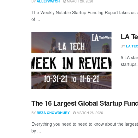
BY
MARCH 26, 2026
ALLEYWATCH
The Weekly Notable Startup Funding Report takes us on
of ...
LA Te
BY
LA TE
5 LA sta
startups.
The 16 Largest Global Startup Fun
BY
MARCH 26, 2026
REZA CHOWDHURY
Everything you need to need to know about the larges
by ...