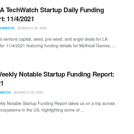
A TechWatch Startup Daily Funding
t: 11/4/2021
MARCH 26, 2026
CHWATCH
st venture capital, seed, pre-seed, and angel deals for LA
for 11/4/2021 featuring funding details for Mythical Games, ...
eekly Notable Startup Funding Report:
21
MARCH 26, 2026
WATCH
ly Notable Startup Funding Report takes us on a trip across
ecosystems in the US, highlighting some of ...