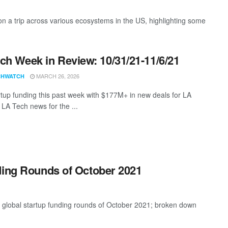
 a trip across various ecosystems in the US, highlighting some
ch Week in Review: 10/31/21-11/6/21
MARCH 26, 2026
CHWATCH
rtup funding this past week with $177M+ in new deals for LA
 LA Tech news for the ...
ding Rounds of October 2021
t global startup funding rounds of October 2021; broken down