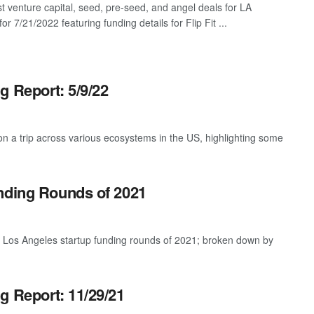
st venture capital, seed, pre-seed, and angel deals for LA
for 7/21/2022 featuring funding details for Flip Fit ...
g Report: 5/9/22
 a trip across various ecosystems in the US, highlighting some
nding Rounds of 2021
t Los Angeles startup funding rounds of 2021; broken down by
g Report: 11/29/21