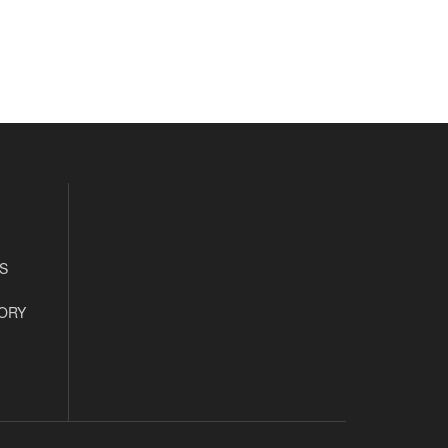
S
ORY