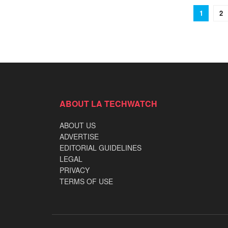
1
2
ABOUT LA TECHWATCH
ABOUT US
ADVERTISE
EDITORIAL GUIDELINES
LEGAL
PRIVACY
TERMS OF USE