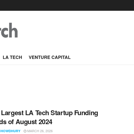
LA TECH
VENTURE CAPITAL
 Largest LA Tech Startup Funding
s of August 2024
MARCH 26, 2026
CHOWDHURY