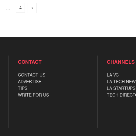
…
4
CONTACT
CHANNELS
CONTACT US
LA VC
ADVERTISE
LA TECH NEW
TIPS
LA STARTUPS
WRITE FOR US
TECH DIRECT