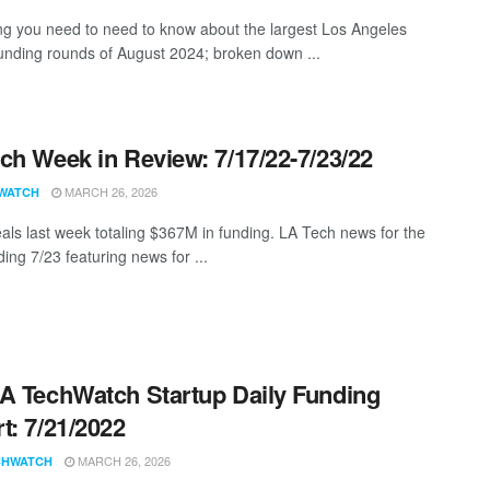
ng you need to need to know about the largest Los Angeles
funding rounds of August 2024; broken down ...
ch Week in Review: 7/17/22-7/23/22
MARCH 26, 2026
WATCH
als last week totaling $367M in funding. LA Tech news for the
ing 7/23 featuring news for ...
A TechWatch Startup Daily Funding
t: 7/21/2022
MARCH 26, 2026
CHWATCH