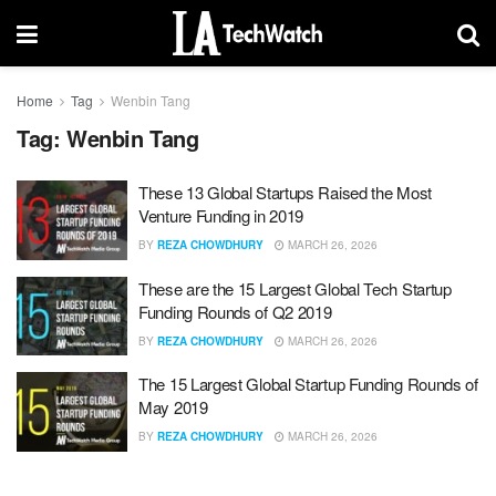
Home
Tag
Wenbin Tang
Tag:
Wenbin Tang
These 13 Global Startups Raised the Most
Venture Funding in 2019
BY
REZA CHOWDHURY
MARCH 26, 2026
These are the 15 Largest Global Tech Startup
Funding Rounds of Q2 2019
BY
REZA CHOWDHURY
MARCH 26, 2026
The 15 Largest Global Startup Funding Rounds of
May 2019
BY
REZA CHOWDHURY
MARCH 26, 2026