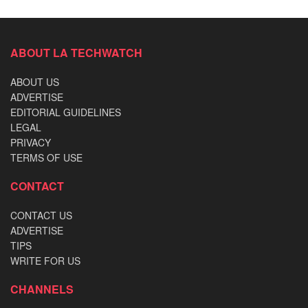
ABOUT LA TECHWATCH
ABOUT US
ADVERTISE
EDITORIAL GUIDELINES
LEGAL
PRIVACY
TERMS OF USE
CONTACT
CONTACT US
ADVERTISE
TIPS
WRITE FOR US
CHANNELS