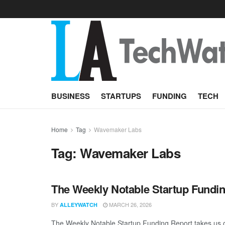
BUSINESS
STARTUPS
FUNDING
TECH
Home
Tag
Wavemaker Labs
Tag:
Wavemaker Labs
The Weekly Notable Startup Fundin
BY
MARCH 26, 2026
ALLEYWATCH
The Weekly Notable Startup Funding Report takes us on