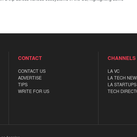
CONTACT
CHANNELS
CONTACT US
LA VC
ADVERTISE
LA TECH NEW
TIPS
LA STARTUPS
WRITE FOR US
TECH DIRECT