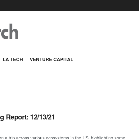
LA TECH
VENTURE CAPITAL
g Report: 12/13/21
 a trip across various ecosystems in the US, highlighting some