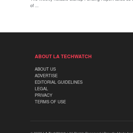
of ...
ABOUT LA TECHWATCH
ABOUT US
ADVERTISE
EDITORIAL GUIDELINES
LEGAL
PRIVACY
TERMS OF USE