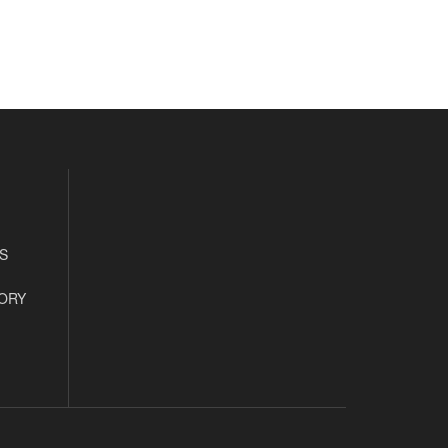
S
ORY