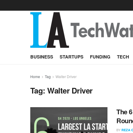
BUSINESS
STARTUPS
FUNDING
TECH
Home
Tag
Walter Driver
Tag:
Walter Driver
The 6
Round
BY
REZA 