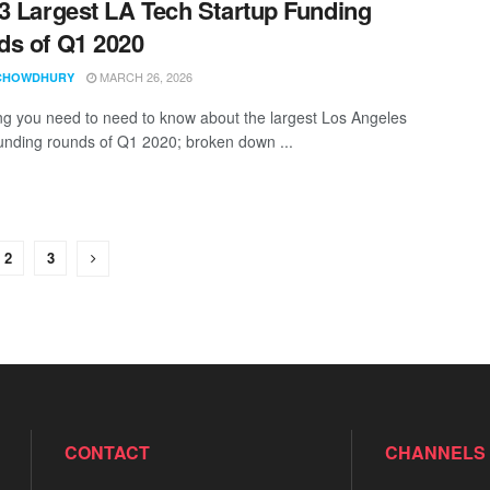
3 Largest LA Tech Startup Funding
s of Q1 2020
MARCH 26, 2026
CHOWDHURY
ng you need to need to know about the largest Los Angeles
funding rounds of Q1 2020; broken down ...
2
3
CONTACT
CHANNELS