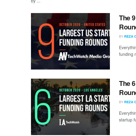
by ...
The 9
Round
BY
REZA 
Everythi
funding 
The 6
Round
BY
REZA 
Everythi
startup 