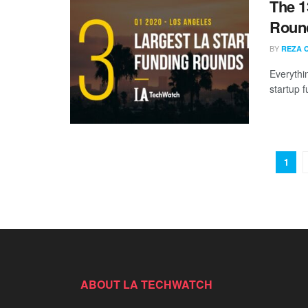
The 1
Round
BY
REZA 
Everythi
startup 
1
ABOUT LA TECHWATCH