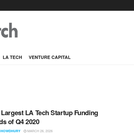
LA TECH
VENTURE CAPITAL
 Largest LA Tech Startup Funding
s of Q4 2020
MARCH 26, 2026
CHOWDHURY