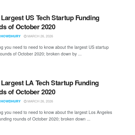
 Largest US Tech Startup Funding
s of October 2020
MARCH 26, 2026
CHOWDHURY
ng you need to need to know about the largest US startup
rounds of October 2020; broken down by ...
 Largest LA Tech Startup Funding
s of October 2020
MARCH 26, 2026
CHOWDHURY
ng you need to need to know about the largest Los Angeles
funding rounds of October 2020; broken down ...