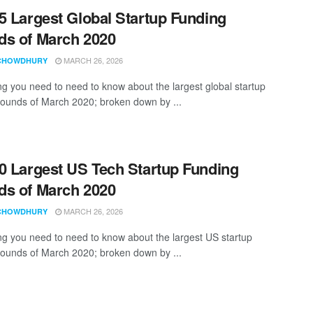
5 Largest Global Startup Funding
s of March 2020
MARCH 26, 2026
CHOWDHURY
ng you need to need to know about the largest global startup
rounds of March 2020; broken down by ...
0 Largest US Tech Startup Funding
s of March 2020
MARCH 26, 2026
CHOWDHURY
ng you need to need to know about the largest US startup
rounds of March 2020; broken down by ...