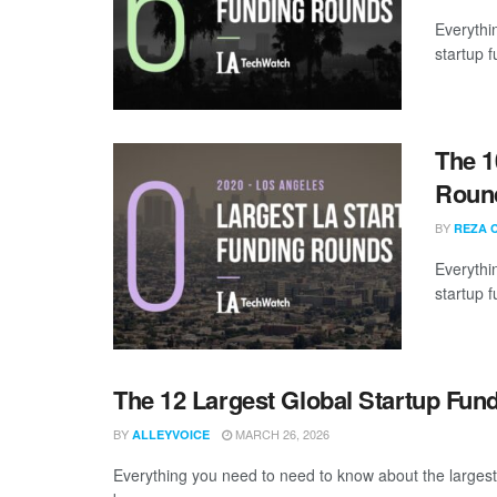
Everythi
startup 
The 1
Round
BY
REZA 
Everythi
startup 
The 12 Largest Global Startup Fun
BY
MARCH 26, 2026
ALLEYVOICE
Everything you need to need to know about the larges