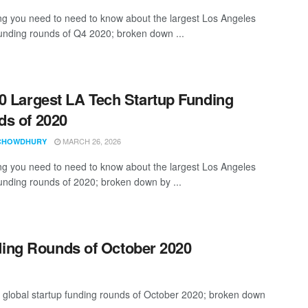
ng you need to need to know about the largest Los Angeles
funding rounds of Q4 2020; broken down ...
0 Largest LA Tech Startup Funding
s of 2020
MARCH 26, 2026
CHOWDHURY
ng you need to need to know about the largest Los Angeles
funding rounds of 2020; broken down by ...
ding Rounds of October 2020
t global startup funding rounds of October 2020; broken down