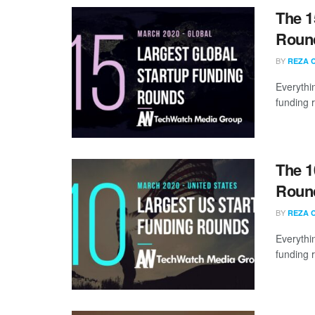
The 1
Round
BY
REZA 
Everythi
funding 
The 1
Round
BY
REZA 
Everythi
funding 