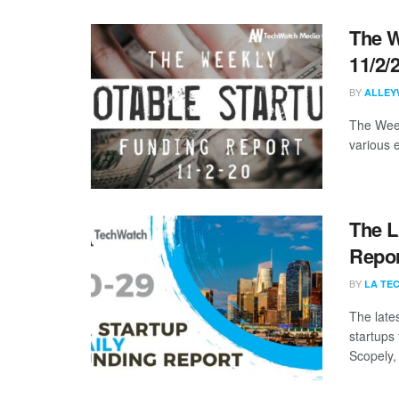
The W
11/2/
BY
ALLEY
The Week
various 
The L
Repor
BY
LA TE
The late
startups 
Scopely, 