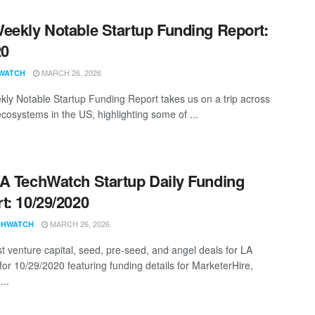
eekly Notable Startup Funding Report:
20
MARCH 26, 2026
WATCH
ly Notable Startup Funding Report takes us on a trip across
ecosystems in the US, highlighting some of ...
A TechWatch Startup Daily Funding
t: 10/29/2020
MARCH 26, 2026
CHWATCH
st venture capital, seed, pre-seed, and angel deals for LA
for 10/29/2020 featuring funding details for MarketerHire,
...