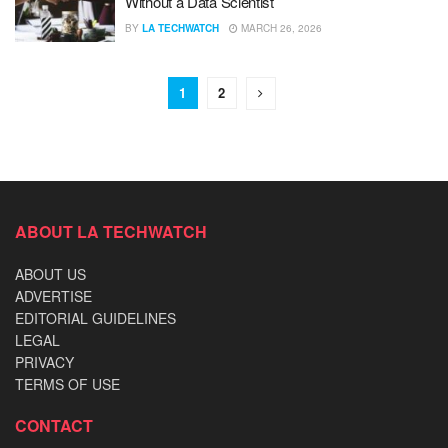
Without a Data Scientist
BY
LA TECHWATCH
MARCH 26, 2026
1
2
ABOUT LA TECHWATCH
ABOUT US
ADVERTISE
EDITORIAL GUIDELINES
LEGAL
PRIVACY
TERMS OF USE
CONTACT