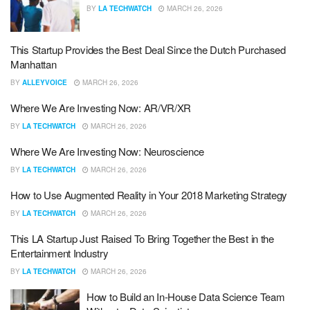
BY
LA TECHWATCH
MARCH 26, 2026
This Startup Provides the Best Deal Since the Dutch Purchased
Manhattan
BY
ALLEYVOICE
MARCH 26, 2026
Where We Are Investing Now: AR/VR/XR
BY
LA TECHWATCH
MARCH 26, 2026
Where We Are Investing Now: Neuroscience
BY
LA TECHWATCH
MARCH 26, 2026
How to Use Augmented Reality in Your 2018 Marketing Strategy
BY
LA TECHWATCH
MARCH 26, 2026
This LA Startup Just Raised To Bring Together the Best in the
Entertainment Industry
BY
LA TECHWATCH
MARCH 26, 2026
How to Build an In-House Data Science Team