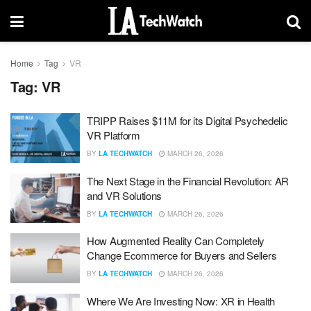
Home
Tag
VR
Tag:
VR
TRIPP Raises $11M for its Digital Psychedelic
VR Platform
BY
LA TECHWATCH
MARCH 26, 2026
The Next Stage in the Financial Revolution: AR
and VR Solutions
BY
LA TECHWATCH
MARCH 26, 2026
How Augmented Reality Can Completely
Change Ecommerce for Buyers and Sellers
BY
LA TECHWATCH
MARCH 26, 2026
Where We Are Investing Now: XR in Health