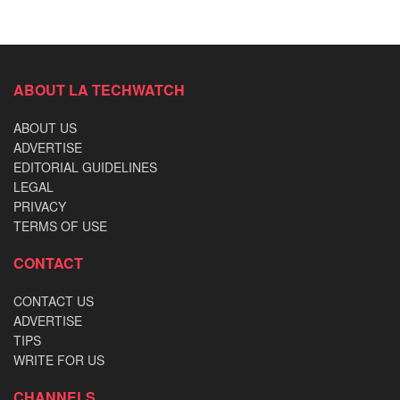
ABOUT LA TECHWATCH
ABOUT US
ADVERTISE
EDITORIAL GUIDELINES
LEGAL
PRIVACY
TERMS OF USE
CONTACT
CONTACT US
ADVERTISE
TIPS
WRITE FOR US
CHANNELS