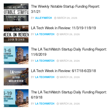
The Weekly Notable Startup Funding Report:
3/1/21
BY
ALLEYWATCH
MARCH 26, 2026
LA Tech Week in Review: 11/3/19-11/9/19
BY
LA TECHWATCH
MARCH 26, 2026
The LA TechWatch Startup Daily Funding Report:
11/6/2019
BY
LA TECHWATCH
MARCH 26, 2026
LA Tech Week in Review: 6/17/18-6/23/18
BY
LA TECHWATCH
MARCH 26, 2026
The LA TechWatch Startup Daily Funding Report:
6/19/18
BY
LA TECHWATCH
MARCH 26, 2026