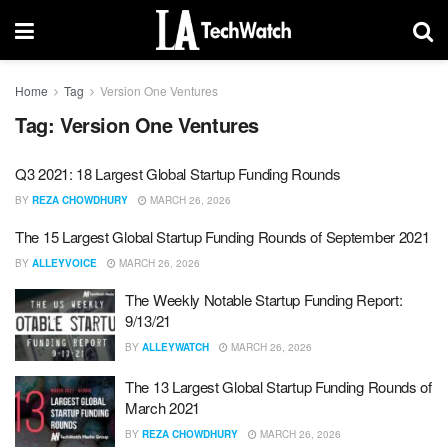
Home
Tag
Version One Ventures
Tag:
Version One Ventures
Q3 2021: 18 Largest Global Startup Funding Rounds
BY
REZA CHOWDHURY
MARCH 26, 2026
The 15 Largest Global Startup Funding Rounds of September 2021
BY
ALLEYVOICE
MARCH 26, 2026
The Weekly Notable Startup Funding Report:
9/13/21
BY
ALLEYWATCH
MARCH 26, 2026
The 13 Largest Global Startup Funding Rounds of
March 2021
BY
REZA CHOWDHURY
MARCH 26, 2026