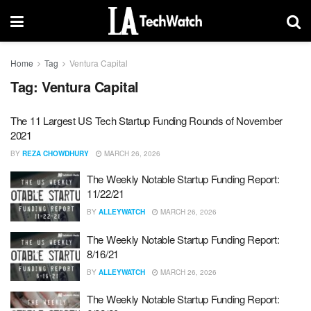
Home
Tag
Ventura Capital
Tag:
Ventura Capital
The 11 Largest US Tech Startup Funding Rounds of November
2021
BY
REZA CHOWDHURY
MARCH 26, 2026
The Weekly Notable Startup Funding Report:
11/22/21
BY
ALLEYWATCH
MARCH 26, 2026
The Weekly Notable Startup Funding Report:
8/16/21
BY
ALLEYWATCH
MARCH 26, 2026
The Weekly Notable Startup Funding Report: