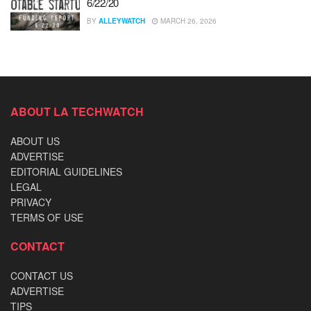
6/22/20
BY
ALLEYWATCH
MARCH 26, 2026
ABOUT LA TECHWATCH
ABOUT US
ADVERTISE
EDITORIAL GUIDELINES
LEGAL
PRIVACY
TERMS OF USE
CONTACT
CONTACT US
ADVERTISE
TIPS