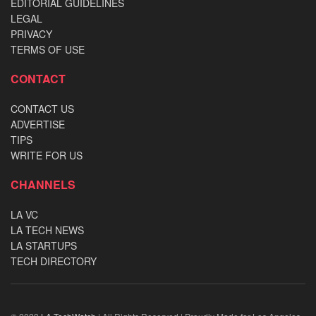
EDITORIAL GUIDELINES
LEGAL
PRIVACY
TERMS OF USE
CONTACT
CONTACT US
ADVERTISE
TIPS
WRITE FOR US
CHANNELS
LA VC
LA TECH NEWS
LA STARTUPS
TECH DIRECTORY