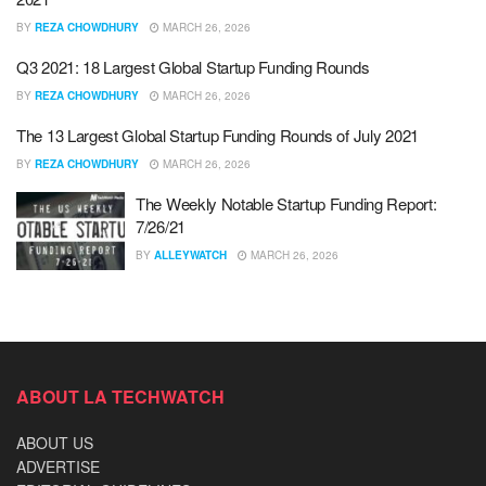
BY
REZA CHOWDHURY
MARCH 26, 2026
Q3 2021: 18 Largest Global Startup Funding Rounds
BY
REZA CHOWDHURY
MARCH 26, 2026
The 13 Largest Global Startup Funding Rounds of July 2021
BY
REZA CHOWDHURY
MARCH 26, 2026
The Weekly Notable Startup Funding Report:
7/26/21
BY
ALLEYWATCH
MARCH 26, 2026
ABOUT LA TECHWATCH
ABOUT US
ADVERTISE