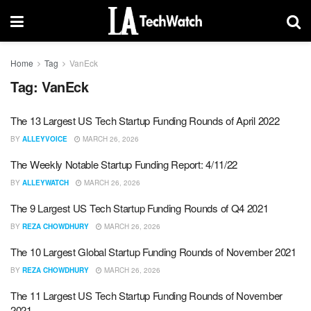
Home
Tag
VanEck
Tag:
VanEck
The 13 Largest US Tech Startup Funding Rounds of April 2022
BY
ALLEYVOICE
MARCH 26, 2026
The Weekly Notable Startup Funding Report: 4/11/22
BY
ALLEYWATCH
MARCH 26, 2026
The 9 Largest US Tech Startup Funding Rounds of Q4 2021
BY
REZA CHOWDHURY
MARCH 26, 2026
The 10 Largest Global Startup Funding Rounds of November 2021
BY
REZA CHOWDHURY
MARCH 26, 2026
The 11 Largest US Tech Startup Funding Rounds of November
2021