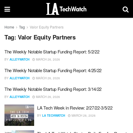
Home
Tag
Valor Equity Partners
Tag:
Valor Equity Partners
The Weekly Notable Startup Funding Report: 5/2/22
BY
ALLEYWATCH
MARCH 26, 2026
The Weekly Notable Startup Funding Report: 4/25/22
BY
ALLEYWATCH
MARCH 26, 2026
The Weekly Notable Startup Funding Report: 3/14/22
BY
ALLEYWATCH
MARCH 26, 2026
LA Tech Week in Review: 2/27/22-3/5/22
BY
LA TECHWATCH
MARCH 26, 2026