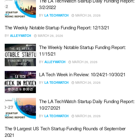
The LA TechWatch Startup Daily Funding Report:
3/2/2022
BY
LA TECHWATCH
MARCH 26, 2026
The Weekly Notable Startup Funding Report: 12/13/21
BY
ALLEYWATCH
MARCH 26, 2026
The Weekly Notable Startup Funding Report:
11/15/21
BY
ALLEYWATCH
MARCH 26, 2026
LA Tech Week in Review: 10/24/21-10/30/21
BY
LA TECHWATCH
MARCH 26, 2026
The LA TechWatch Startup Daily Funding Report:
10/27/2021
BY
LA TECHWATCH
MARCH 26, 2026
The 9 Largest US Tech Startup Funding Rounds of September
2021