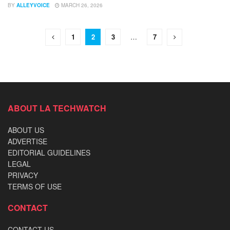
BY
ALLEYVOICE
MARCH 26, 2026
1
2
3
…
7
ABOUT LA TECHWATCH
ABOUT US
ADVERTISE
EDITORIAL GUIDELINES
LEGAL
PRIVACY
TERMS OF USE
CONTACT
CONTACT US