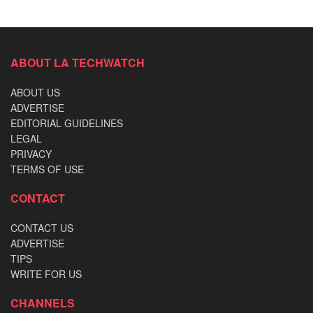
ABOUT LA TECHWATCH
ABOUT US
ADVERTISE
EDITORIAL GUIDELINES
LEGAL
PRIVACY
TERMS OF USE
CONTACT
CONTACT US
ADVERTISE
TIPS
WRITE FOR US
CHANNELS