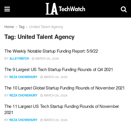
Home
Tag
United Talent Agency
Tag:
United Talent Agency
The Weekly Notable Startup Funding Report: 5/9/22
BY
ALLEYWATCH
MARCH 26, 2026
The 9 Largest US Tech Startup Funding Rounds of Q4 2021
BY
REZA CHOWDHURY
MARCH 26, 2026
The 10 Largest Global Startup Funding Rounds of November 2021
BY
REZA CHOWDHURY
MARCH 26, 2026
The 11 Largest US Tech Startup Funding Rounds of November
2021
BY
REZA CHOWDHURY
MARCH 26, 2026