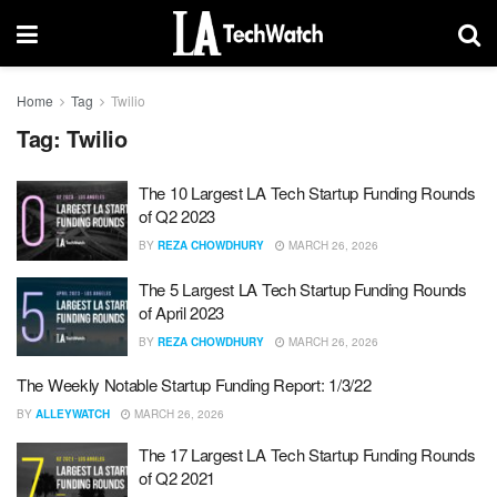
Home
Tag
Twilio
Tag:
Twilio
The 10 Largest LA Tech Startup Funding Rounds
of Q2 2023
BY
REZA CHOWDHURY
MARCH 26, 2026
The 5 Largest LA Tech Startup Funding Rounds
of April 2023
BY
REZA CHOWDHURY
MARCH 26, 2026
The Weekly Notable Startup Funding Report: 1/3/22
BY
ALLEYWATCH
MARCH 26, 2026
The 17 Largest LA Tech Startup Funding Rounds
of Q2 2021