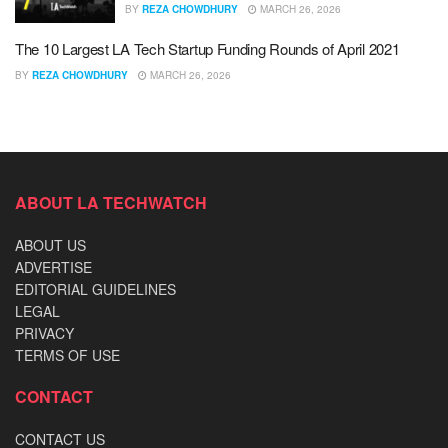
BY
REZA CHOWDHURY
MARCH 26, 2026
The 10 Largest LA Tech Startup Funding Rounds of April 2021
BY
REZA CHOWDHURY
MARCH 26, 2026
ABOUT LA TECHWATCH
ABOUT US
ADVERTISE
EDITORIAL GUIDELINES
LEGAL
PRIVACY
TERMS OF USE
CONTACT
CONTACT US