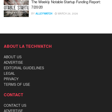
The Weekly Notable Startup Funding Report:
7/20/20
BY
ALLEYWATCH
MARCH 26, 2026
ABOUT LA TECHWATCH
ABOUT US
ADVERTISE
EDITORIAL GUIDELINES
LEGAL
PRIVACY
TERMS OF USE
CONTACT
CONTACT US
ADVERTISE