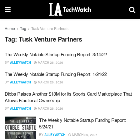
Home
Tag
Tusk Venture Partners
Tag:
Tusk Venture Partners
The Weekly Notable Startup Funding Report: 3/14/22
BY
ALLEYWATCH
MARCH 26, 2026
The Weekly Notable Startup Funding Report: 1/24/22
BY
ALLEYWATCH
MARCH 26, 2026
Dibbs Raises Another $13M for its Sports Card Marketplace That
Allows Fractional Ownership
BY
ALLEYWATCH
MARCH 26, 2026
The Weekly Notable Startup Funding Report:
5/24/21
BY
ALLEYWATCH
MARCH 26, 2026