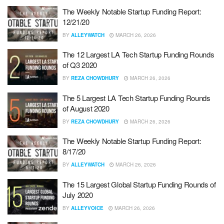
The Weekly Notable Startup Funding Report:
12/21/20
BY
ALLEYWATCH
MARCH 26, 2026
The 12 Largest LA Tech Startup Funding Rounds
of Q3 2020
BY
REZA CHOWDHURY
MARCH 26, 2026
The 5 Largest LA Tech Startup Funding Rounds
of August 2020
BY
REZA CHOWDHURY
MARCH 26, 2026
The Weekly Notable Startup Funding Report:
8/17/20
BY
ALLEYWATCH
MARCH 26, 2026
The 15 Largest Global Startup Funding Rounds of
July 2020
BY
ALLEYVOICE
MARCH 26, 2026