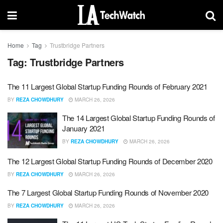
Home
Tag
Trustbridge Partners
Tag:
Trustbridge Partners
The 11 Largest Global Startup Funding Rounds of February 2021
BY
REZA CHOWDHURY
MARCH 26, 2026
The 14 Largest Global Startup Funding Rounds of
January 2021
BY
REZA CHOWDHURY
MARCH 26, 2026
The 12 Largest Global Startup Funding Rounds of December 2020
BY
REZA CHOWDHURY
MARCH 26, 2026
The 7 Largest Global Startup Funding Rounds of November 2020
BY
REZA CHOWDHURY
MARCH 26, 2026