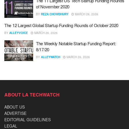
The 11 Largest US Tech Startup Funding Rounds
of November 2020
BY
REZA CHOWDHURY
MARCH 26, 2026
The 12 Largest Global Startup Funding Rounds of October 2020
BY
ALLEYVOICE
MARCH 26, 2026
The Weekly Notable Startup Funding Report:
8/17/20
BY
ALLEYWATCH
MARCH 26, 2026
ABOUT LA TECHWATCH
ABOUT US
ADVERTISE
EDITORIAL GUIDELINES
LEGAL