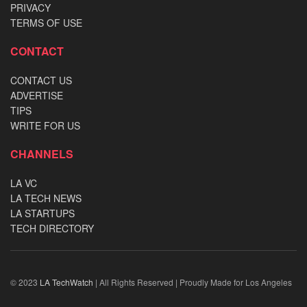
PRIVACY
TERMS OF USE
CONTACT
CONTACT US
ADVERTISE
TIPS
WRITE FOR US
CHANNELS
LA VC
LA TECH NEWS
LA STARTUPS
TECH DIRECTORY
© 2023
LA TechWatch
| All Rights Reserved | Proudly Made for Los Angeles