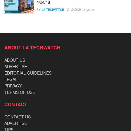
4/24/18
BY
LA TECHWATCH
MARCH 26, 2026
ABOUT LA TECHWATCH
ABOUT US
ADVERTISE
EDITORIAL GUIDELINES
LEGAL
PRIVACY
TERMS OF USE
CONTACT
CONTACT US
ADVERTISE
TIPS