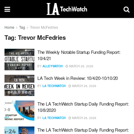
Home
Tag
Trevor McFedries
Tag:
Trevor McFedries
The Weekly Notable Startup Funding Report:
10/4/21
BY
ALLEYWATCH
MARCH 26, 2026
LA Tech Week in Review: 10/4/20-10/10/20
BY
LA TECHWATCH
MARCH 26, 2026
The LA TechWatch Startup Daily Funding Report:
10/8/2020
BY
LA TECHWATCH
MARCH 26, 2026
The LA TechWatch Startup Daily Funding Report: