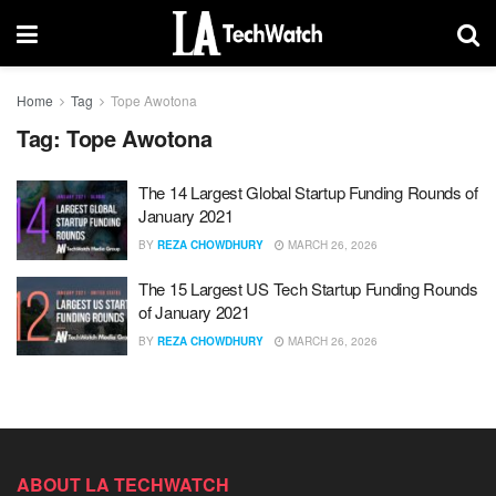
Home
Tag
Tope Awotona
Tag:
Tope Awotona
The 14 Largest Global Startup Funding Rounds of
January 2021
BY
REZA CHOWDHURY
MARCH 26, 2026
The 15 Largest US Tech Startup Funding Rounds
of January 2021
BY
REZA CHOWDHURY
MARCH 26, 2026
ABOUT LA TECHWATCH