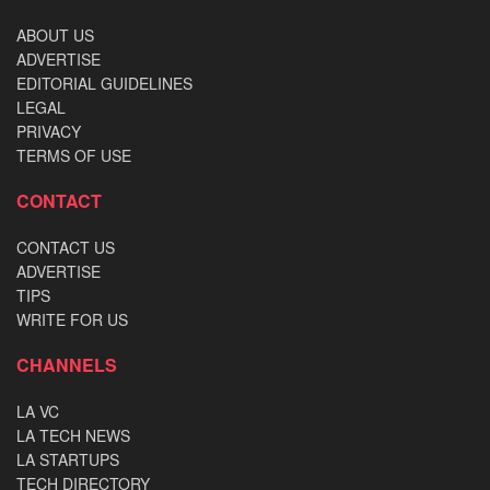
ABOUT US
ADVERTISE
EDITORIAL GUIDELINES
LEGAL
PRIVACY
TERMS OF USE
CONTACT
CONTACT US
ADVERTISE
TIPS
WRITE FOR US
CHANNELS
LA VC
LA TECH NEWS
LA STARTUPS
TECH DIRECTORY