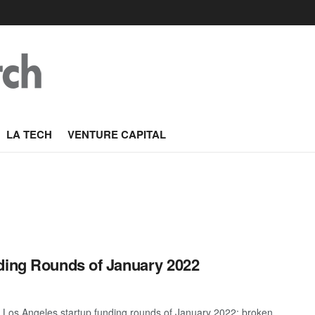
LA TECH
VENTURE CAPITAL
nding Rounds of January 2022
t Los Angeles startup funding rounds of January 2022; broken