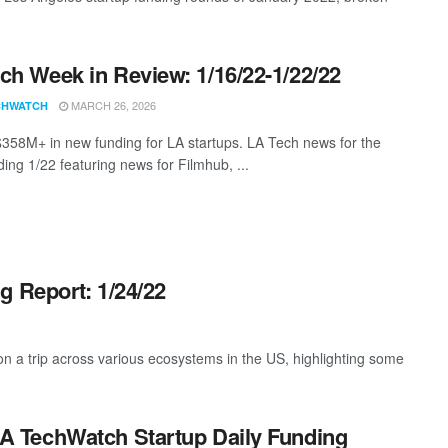
ch Week in Review: 1/16/22-1/22/22
MARCH 26, 2026
CHWATCH
$358M+ in new funding for LA startups. LA Tech news for the
ing 1/22 featuring news for Filmhub, ...
g Report: 1/24/22
 a trip across various ecosystems in the US, highlighting some
A TechWatch Startup Daily Funding