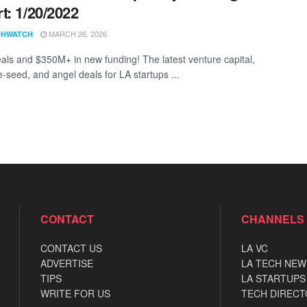
t: 1/20/2022
MARCH 26, 2026
CHWATCH
als and $350M+ in new funding! The latest venture capital,
e-seed, and angel deals for LA startups ...
CONTACT
CHANNELS
CONTACT US
LA VC
ADVERTISE
LA TECH NEW
TIPS
LA STARTUPS
WRITE FOR US
TECH DIRECT