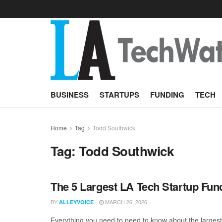
BUSINESS
STARTUPS
FUNDING
TECH
Home
Tag
Todd Southwick
Tag:
Todd Southwick
The 5 Largest LA Tech Startup Fu
BY
MARCH 26, 2026
ALLEYVOICE
Everything you need to need to know about the larges