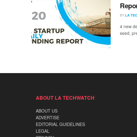
Repor
BY
LA TE
4 new de
seed, pr
ABOUT LA TECHWATCH
ABOUT US
ADVERTISE
EDITORIAL GUIDELINES
LEGAL