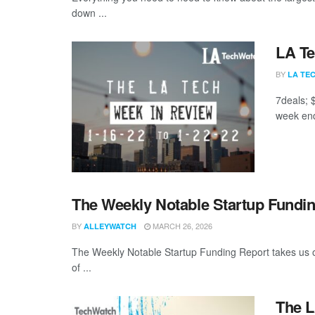
down ...
LA Te
BY
LA TE
7deals; 
week end
The Weekly Notable Startup Fundin
BY
MARCH 26, 2026
ALLEYWATCH
The Weekly Notable Startup Funding Report takes us on
of ...
The L