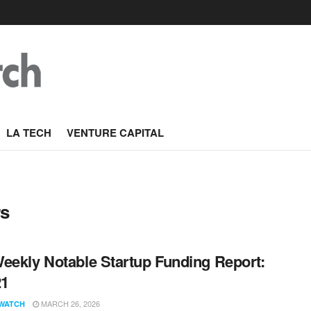
LA TECH
VENTURE CAPITAL
rs
eekly Notable Startup Funding Report:
21
MARCH 26, 2026
WATCH