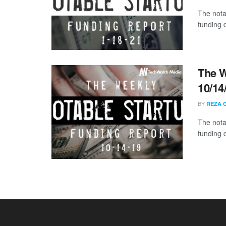
The nota
funding d
The W
10/14
BY
REZA 
The nota
funding 