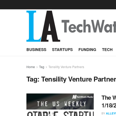
BUSINESS
STARTUPS
FUNDING
TECH
Home
Tag
Tensility Venture Partners
Tag:
Tensility Venture Partne
The W
1/18/
BY
ALLEY