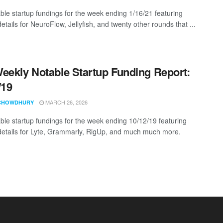
ble startup fundings for the week ending 1/16/21 featuring
etails for NeuroFlow, Jellyfish, and twenty other rounds that ...
eekly Notable Startup Funding Report:
/19
MARCH 26, 2026
CHOWDHURY
ble startup fundings for the week ending 10/12/19 featuring
details for Lyte, Grammarly, RigUp, and much much more.