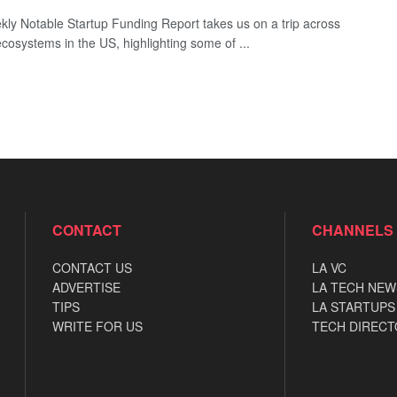
ly Notable Startup Funding Report takes us on a trip across
ecosystems in the US, highlighting some of ...
CONTACT
CHANNELS
CONTACT US
LA VC
ADVERTISE
LA TECH NEW
TIPS
LA STARTUPS
WRITE FOR US
TECH DIRECT