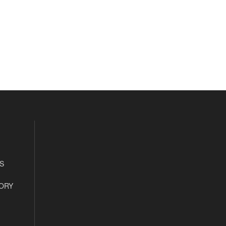
S
ORY