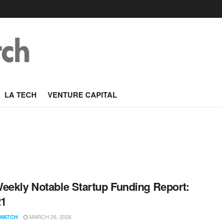
LA TECH
VENTURE CAPITAL
eekly Notable Startup Funding Report:
21
MARCH 26, 2026
WATCH