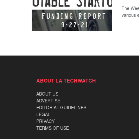
The Week
various 
ABOUT LA TECHWATCH
ABOUT US
ADVERTISE
EDITORIAL GUIDELINES
LEGAL
PRIVACY
TERMS OF USE