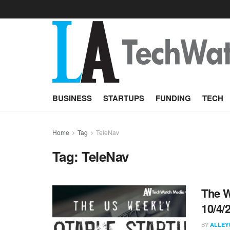
BUSINESS
STARTUPS
FUNDING
TECH
Home
Tag
TeleNav
Tag:
TeleNav
The W
10/4/
BY
ALLEY