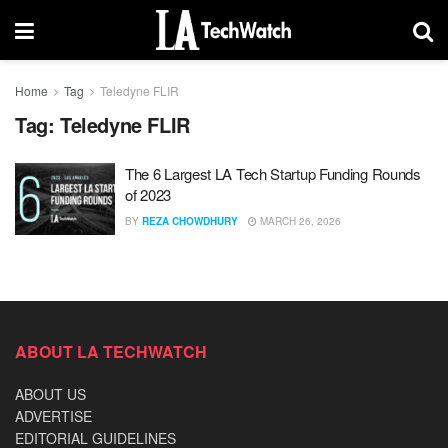
Home
Tag
Teledyne FLIR
Tag:
Teledyne FLIR
The 6 Largest LA Tech Startup Funding Rounds
of 2023
BY
REZA CHOWDHURY
MARCH 26, 2026
ABOUT LA TECHWATCH
ABOUT US
ADVERTISE
EDITORIAL GUIDELINES