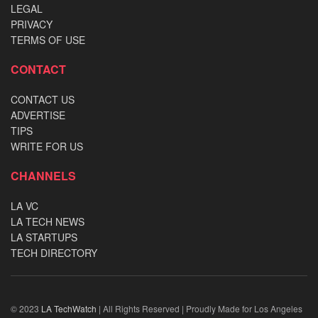
LEGAL
PRIVACY
TERMS OF USE
CONTACT
CONTACT US
ADVERTISE
TIPS
WRITE FOR US
CHANNELS
LA VC
LA TECH NEWS
LA STARTUPS
TECH DIRECTORY
© 2023
LA TechWatch
| All Rights Reserved | Proudly Made for Los Angeles