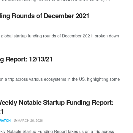
nding Rounds of December 2021
t global startup funding rounds of December 2021; broken down
g Report: 12/13/21
 a trip across various ecosystems in the US, highlighting some
eekly Notable Startup Funding Report:
21
MARCH 26, 2026
WATCH
ly Notable Startup Funding Report takes us on a trip across