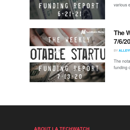
various 
The W
7/6/2
BY
ALLEY
The nota
funding d
ABOUT LA TECHWATCH