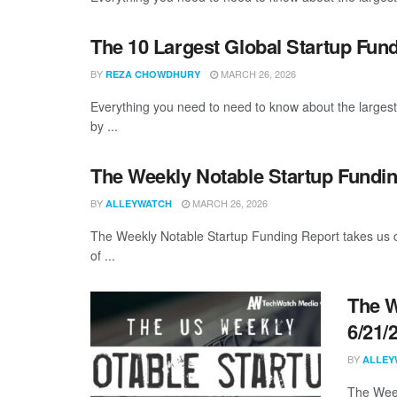
The 10 Largest Global Startup Fu
BY
MARCH 26, 2026
REZA CHOWDHURY
Everything you need to need to know about the larges
by ...
The Weekly Notable Startup Fundin
BY
MARCH 26, 2026
ALLEYWATCH
The Weekly Notable Startup Funding Report takes us on
of ...
The W
6/21/
BY
ALLEY
The Week