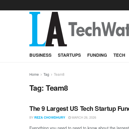
BUSINESS
STARTUPS
FUNDING
TECH
Home
Tag
Team8
Tag:
Team8
The 9 Largest US Tech Startup Fu
BY
MARCH 26, 2026
REZA CHOWDHURY
Everything you need to need to know about the largest