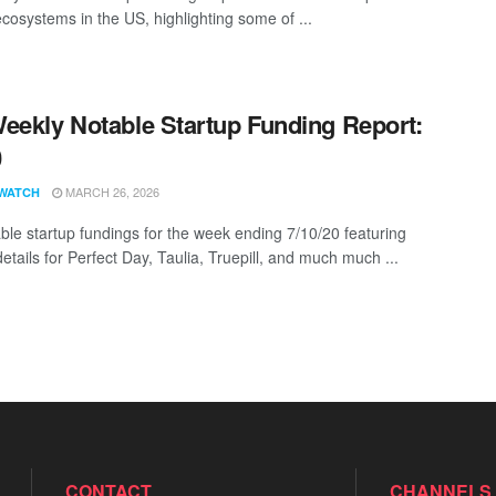
ecosystems in the US, highlighting some of ...
eekly Notable Startup Funding Report:
0
MARCH 26, 2026
WATCH
ble startup fundings for the week ending 7/10/20 featuring
etails for Perfect Day, Taulia, Truepill, and much much ...
CONTACT
CHANNELS