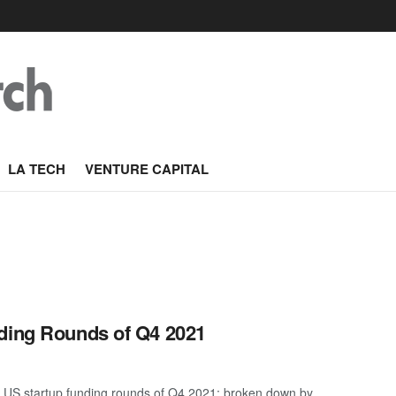
LA TECH
VENTURE CAPITAL
nding Rounds of Q4 2021
 US startup funding rounds of Q4 2021; broken down by ...