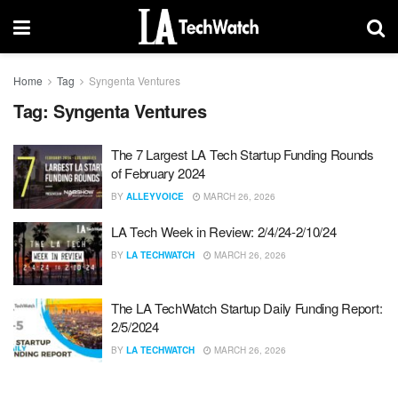
Home
Tag
Syngenta Ventures
Tag:
Syngenta Ventures
The 7 Largest LA Tech Startup Funding Rounds
of February 2024
BY
ALLEYVOICE
MARCH 26, 2026
LA Tech Week in Review: 2/4/24-2/10/24
BY
LA TECHWATCH
MARCH 26, 2026
The LA TechWatch Startup Daily Funding Report:
2/5/2024
BY
LA TECHWATCH
MARCH 26, 2026