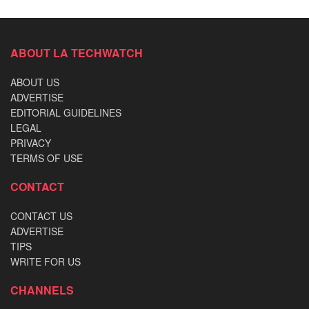
ABOUT LA TECHWATCH
ABOUT US
ADVERTISE
EDITORIAL GUIDELINES
LEGAL
PRIVACY
TERMS OF USE
CONTACT
CONTACT US
ADVERTISE
TIPS
WRITE FOR US
CHANNELS