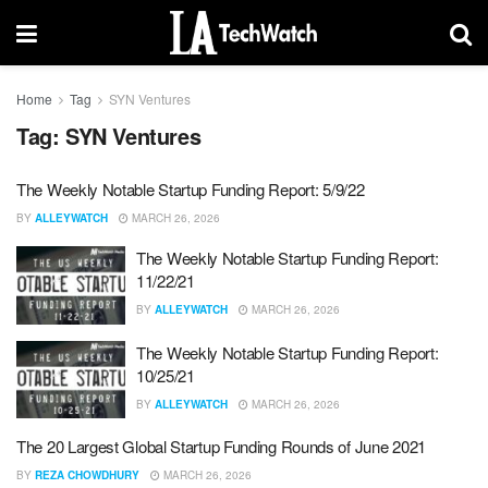
Home
Tag
SYN Ventures
Tag:
SYN Ventures
The Weekly Notable Startup Funding Report: 5/9/22
BY
ALLEYWATCH
MARCH 26, 2026
The Weekly Notable Startup Funding Report:
11/22/21
BY
ALLEYWATCH
MARCH 26, 2026
The Weekly Notable Startup Funding Report:
10/25/21
BY
ALLEYWATCH
MARCH 26, 2026
The 20 Largest Global Startup Funding Rounds of June 2021
BY
REZA CHOWDHURY
MARCH 26, 2026