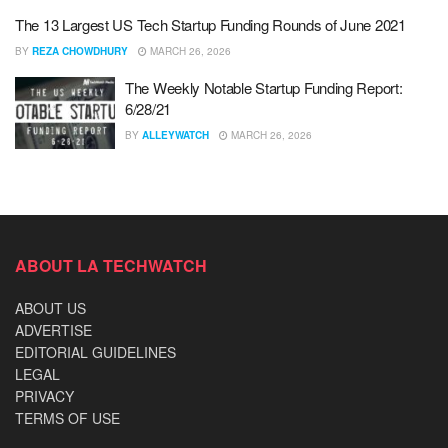
The 13 Largest US Tech Startup Funding Rounds of June 2021
BY
REZA CHOWDHURY
MARCH 26, 2026
The Weekly Notable Startup Funding Report:
6/28/21
BY
ALLEYWATCH
MARCH 26, 2026
ABOUT LA TECHWATCH
ABOUT US
ADVERTISE
EDITORIAL GUIDELINES
LEGAL
PRIVACY
TERMS OF USE