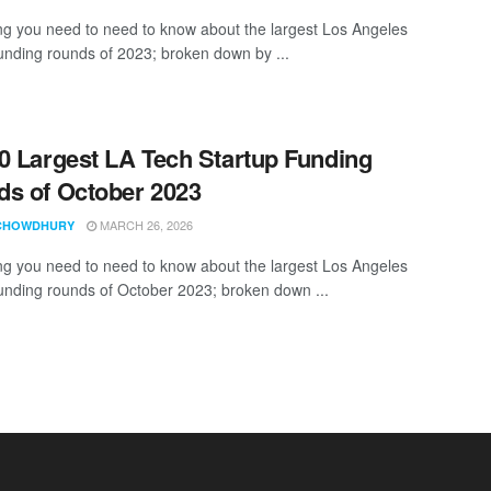
ng you need to need to know about the largest Los Angeles
funding rounds of 2023; broken down by ...
0 Largest LA Tech Startup Funding
s of October 2023
MARCH 26, 2026
CHOWDHURY
ng you need to need to know about the largest Los Angeles
funding rounds of October 2023; broken down ...