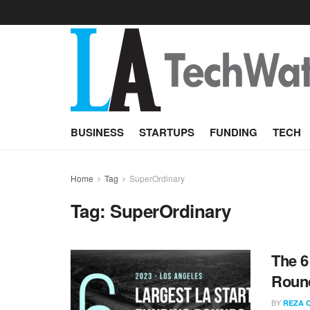
BUSINESS
STARTUPS
FUNDING
TECH
Home
Tag
SuperOrdinary
Tag:
SuperOrdinary
The 6
Round
BY
REZA 