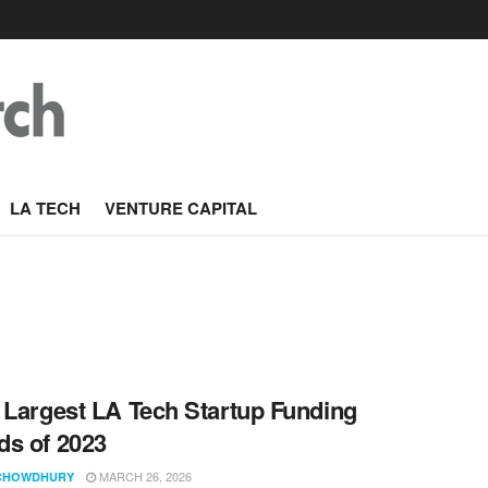
LA TECH
VENTURE CAPITAL
 Largest LA Tech Startup Funding
s of 2023
MARCH 26, 2026
CHOWDHURY