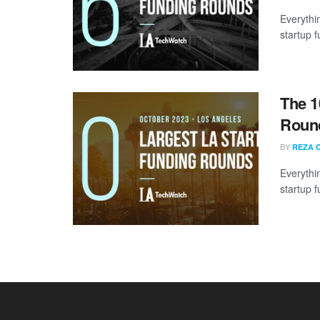
Everythi
startup 
The 1
Round
BY
REZA 
Everythi
startup 