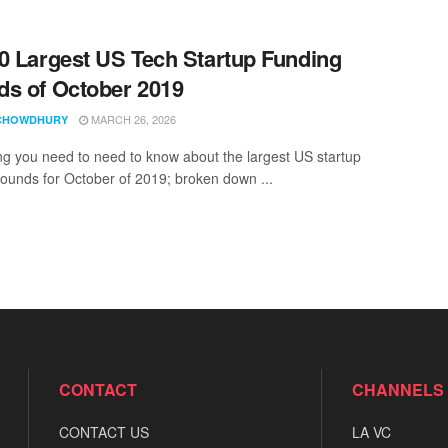
0 Largest US Tech Startup Funding
s of October 2019
MARCH 26, 2026
CHOWDHURY
ng you need to need to know about the largest US startup
rounds for October of 2019; broken down ...
CONTACT
CHANNELS
CONTACT US
LA VC