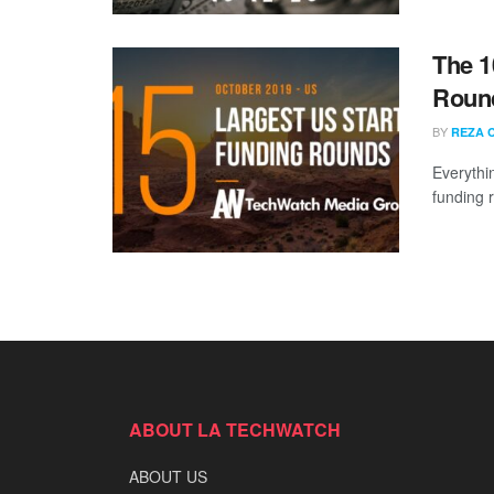
The 1
Round
BY
REZA 
Everythi
funding 
ABOUT LA TECHWATCH
ABOUT US