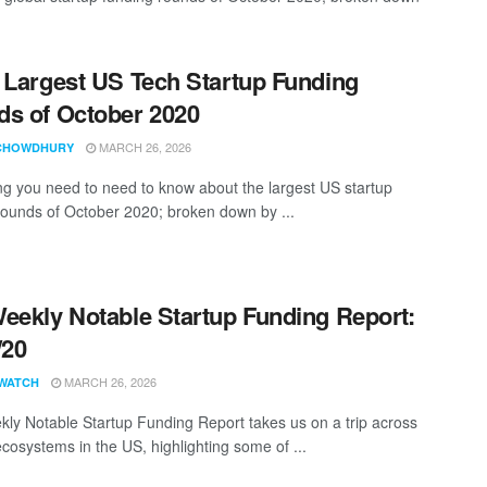
 Largest US Tech Startup Funding
s of October 2020
MARCH 26, 2026
CHOWDHURY
ng you need to need to know about the largest US startup
rounds of October 2020; broken down by ...
eekly Notable Startup Funding Report:
/20
MARCH 26, 2026
WATCH
ly Notable Startup Funding Report takes us on a trip across
ecosystems in the US, highlighting some of ...