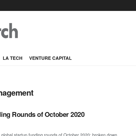
LA TECH
VENTURE CAPITAL
anagement
ding Rounds of October 2020
t global startup funding rounds of October 2020; broken down