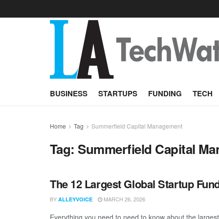
BUSINESS
STARTUPS
FUNDING
TECH
Home
Tag
Summerfield Capital Management
Tag:
Summerfield Capital M
The 12 Largest Global Startup Fun
BY
MARCH 26, 2026
ALLEYVOICE
Everything you need to need to know about the larges