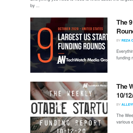
by ...
The 9
Round
BY
REZA 
Everythi
funding 
The W
10/12
BY
ALLEY
The Week
various 