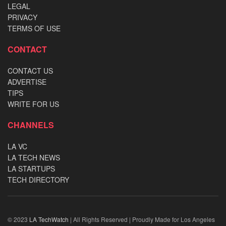
LEGAL
PRIVACY
TERMS OF USE
CONTACT
CONTACT US
ADVERTISE
TIPS
WRITE FOR US
CHANNELS
LA VC
LA TECH NEWS
LA STARTUPS
TECH DIRECTORY
© 2023
LA TechWatch
| All Rights Reserved | Proudly Made for Los Angeles