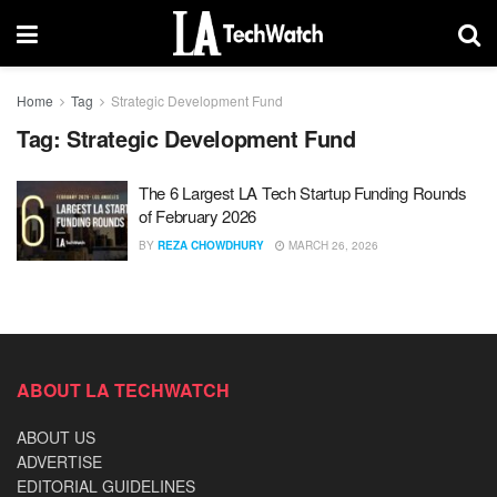
Home
Tag
Strategic Development Fund
Tag:
Strategic Development Fund
The 6 Largest LA Tech Startup Funding Rounds
of February 2026
BY
REZA CHOWDHURY
MARCH 26, 2026
ABOUT LA TECHWATCH
ABOUT US
ADVERTISE
EDITORIAL GUIDELINES