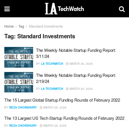
Home
Tag
Standard Investments
Tag:
Standard Investments
The Weekly Notable Startup Funding Report:
3/11/24
BY
LA TECHWATCH
MARCH 26, 2026
The Weekly Notable Startup Funding Report:
2/19/24
BY
LA TECHWATCH
MARCH 26, 2026
The 15 Largest Global Startup Funding Rounds of February 2022
BY
REZA CHOWDHURY
MARCH 26, 2026
The 13 Largest US Tech Startup Funding Rounds of February 2022
BY
REZA CHOWDHURY
MARCH 26, 2026