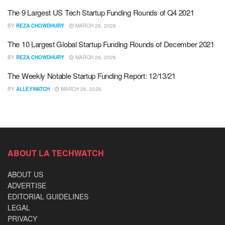
The 9 Largest US Tech Startup Funding Rounds of Q4 2021
BY
REZA CHOWDHURY
MARCH 26, 2026
The 10 Largest Global Startup Funding Rounds of December 2021
BY
REZA CHOWDHURY
MARCH 26, 2026
The Weekly Notable Startup Funding Report: 12/13/21
BY
ALLEYWATCH
MARCH 26, 2026
ABOUT LA TECHWATCH
ABOUT US
ADVERTISE
EDITORIAL GUIDELINES
LEGAL
PRIVACY