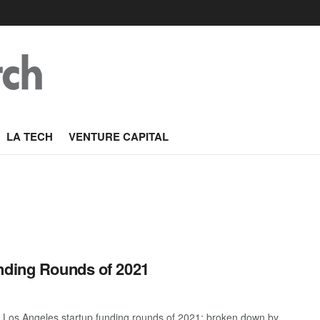
LA TECH
VENTURE CAPITAL
nding Rounds of 2021
t Los Angeles startup funding rounds of 2021; broken down by