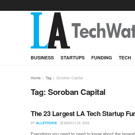
BUSINESS
STARTUPS
FUNDING
TECH
Home
Tag
Soroban Capital
Tag:
Soroban Capital
The 23 Largest LA Tech Startup Fu
BY
MARCH 26, 2026
ALLEYVOICE
Everything you need to need to know about the larges