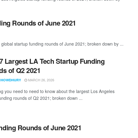
ding Rounds of June 2021
 global startup funding rounds of June 2021; broken down by ...
7 Largest LA Tech Startup Funding
s of Q2 2021
MARCH 26, 2026
CHOWDHURY
ng you need to need to know about the largest Los Angeles
funding rounds of Q2 2021; broken down ...
unding Rounds of June 2021