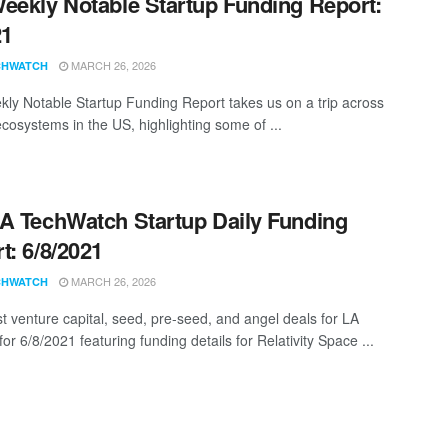
eekly Notable Startup Funding Report:
21
MARCH 26, 2026
CHWATCH
ly Notable Startup Funding Report takes us on a trip across
ecosystems in the US, highlighting some of ...
A TechWatch Startup Daily Funding
t: 6/8/2021
MARCH 26, 2026
CHWATCH
st venture capital, seed, pre-seed, and angel deals for LA
for 6/8/2021 featuring funding details for Relativity Space ...