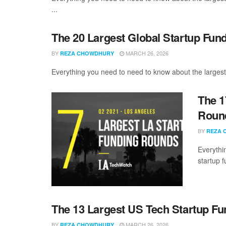
...
The 20 Largest Global Startup Fun
BY
MARCH 26, 2026
REZA CHOWDHURY
Everything you need to need to know about the largest
The 1
Round
BY
REZA 
Everythi
startup 
The 13 Largest US Tech Startup F
BY
MARCH 26, 2026
REZA CHOWDHURY