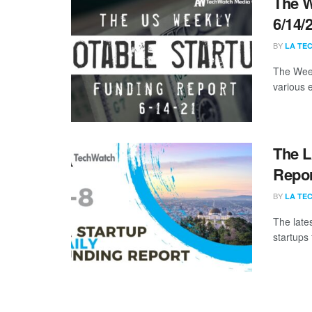
The W
6/14/
BY
LA TE
The Week
various 
The L
Repor
BY
LA TE
The late
startups 