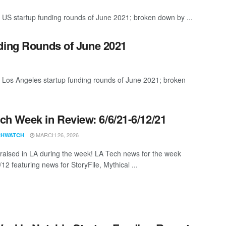
 US startup funding rounds of June 2021; broken down by ...
ding Rounds of June 2021
t Los Angeles startup funding rounds of June 2021; broken
ch Week in Review: 6/6/21-6/12/21
MARCH 26, 2026
CHWATCH
aised in LA during the week! LA Tech news for the week
12 featuring news for StoryFile, Mythical ...