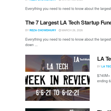
Everything you need to need to know about the largest
The 7 Largest LA Tech Startup Fun
BY
MARCH 26, 2026
REZA CHOWDHURY
Everything you need to need to know about the larges
down ...
LA Te
BY
LA TE
$740M+ r
ending 6/