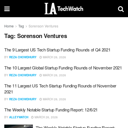
Home
Tag
Sorenson Ventures
Tag:
Sorenson Ventures
The 9 Largest US Tech Startup Funding Rounds of Q4 2021
BY
REZA CHOWDHURY
MARCH 26, 2026
The 10 Largest Global Startup Funding Rounds of November 2021
BY
REZA CHOWDHURY
MARCH 26, 2026
The 11 Largest US Tech Startup Funding Rounds of November
2021
BY
REZA CHOWDHURY
MARCH 26, 2026
The Weekly Notable Startup Funding Report: 12/6/21
BY
ALLEYWATCH
MARCH 26, 2026
The Weekly Notable Startup Funding Report: