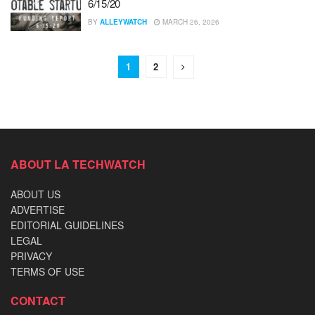
6/15/20
BY
ALLEYWATCH
MARCH 26, 2026
1
2
ABOUT LA TECHWATCH
ABOUT US
ADVERTISE
EDITORIAL GUIDELINES
LEGAL
PRIVACY
TERMS OF USE
CONTACT