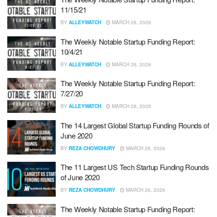
11/15/21
BY
ALLEYWATCH
MARCH 26, 2026
The Weekly Notable Startup Funding Report:
10/4/21
BY
ALLEYWATCH
MARCH 26, 2026
The Weekly Notable Startup Funding Report:
7/27/20
BY
ALLEYWATCH
MARCH 26, 2026
The 14 Largest Global Startup Funding Rounds of
June 2020
BY
REZA CHOWDHURY
MARCH 26, 2026
The 11 Largest US Tech Startup Funding Rounds
of June 2020
BY
REZA CHOWDHURY
MARCH 26, 2026
The Weekly Notable Startup Funding Report: