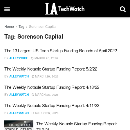
Home
Tag
Sorenson Capital
Tag:
Sorenson Capital
The 13 Largest US Tech Startup Funding Rounds of April 2022
BY
ALLEYVOICE
MARCH 26, 2026
The Weekly Notable Startup Funding Report: 5/2/22
BY
ALLEYWATCH
MARCH 26, 2026
The Weekly Notable Startup Funding Report: 4/18/22
BY
ALLEYWATCH
MARCH 26, 2026
The Weekly Notable Startup Funding Report: 4/11/22
BY
ALLEYWATCH
MARCH 26, 2026
The Weekly Notable Startup Funding Report:
7/19/21