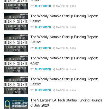
BY
ALLEYWATCH
MARCH 26, 2026
The Weekly Notable Startup Funding Report:
6/28/21
BY
ALLEYWATCH
MARCH 26, 2026
The Weekly Notable Startup Funding Report:
5/31/21
BY
ALLEYWATCH
MARCH 26, 2026
The Weekly Notable Startup Funding Report:
4/5/21
BY
ALLEYWATCH
MARCH 26, 2026
The Weekly Notable Startup Funding Report:
3/22/21
BY
ALLEYWATCH
MARCH 26, 2026
The 9 Largest LA Tech Startup Funding Rounds
of July 2020