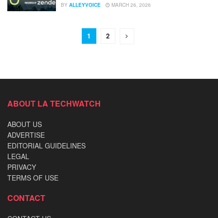
BY
ALLEYVOICE
MARCH 26, 2026
1
2
ABOUT LA TECHWATCH
ABOUT US
ADVERTISE
EDITORIAL GUIDELINES
LEGAL
PRIVACY
TERMS OF USE
CONTACT