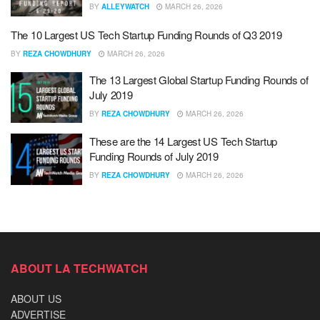
BY
ALLEYWATCH
MARCH 26, 2026
The 10 Largest US Tech Startup Funding Rounds of Q3 2019
BY
REZA CHOWDHURY
MARCH 26, 2026
The 13 Largest Global Startup Funding Rounds of
July 2019
BY
REZA CHOWDHURY
MARCH 26, 2026
These are the 14 Largest US Tech Startup
Funding Rounds of July 2019
BY
REZA CHOWDHURY
MARCH 26, 2026
ABOUT LA TECHWATCH
ABOUT US
ADVERTISE