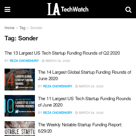
Home
Tag
Sonder
Tag:
Sonder
The 13 Largest US Tech Startup Funding Rounds of Q2 2020
BY
REZA CHOWDHURY
MARCH 26, 2026
The 14 Largest Global Startup Funding Rounds of
June 2020
BY
REZA CHOWDHURY
MARCH 26, 2026
The 11 Largest US Tech Startup Funding Rounds
of June 2020
BY
REZA CHOWDHURY
MARCH 26, 2026
The Weekly Notable Startup Funding Report:
6/29/20