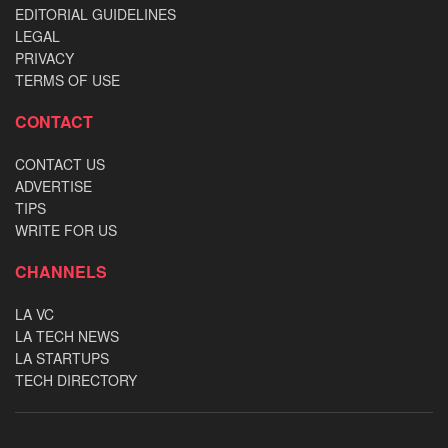
EDITORIAL GUIDELINES
LEGAL
PRIVACY
TERMS OF USE
CONTACT
CONTACT US
ADVERTISE
TIPS
WRITE FOR US
CHANNELS
LA VC
LA TECH NEWS
LA STARTUPS
TECH DIRECTORY