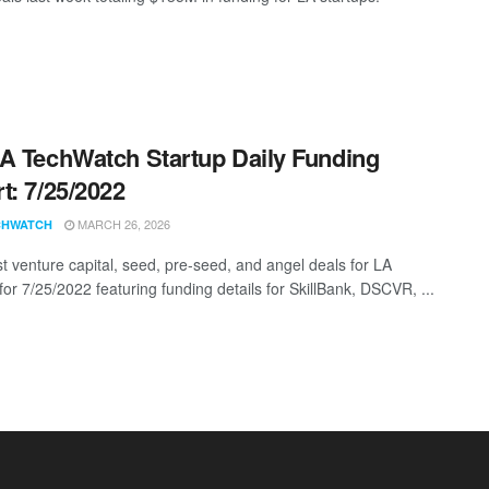
A TechWatch Startup Daily Funding
t: 7/25/2022
MARCH 26, 2026
CHWATCH
st venture capital, seed, pre-seed, and angel deals for LA
for 7/25/2022 featuring funding details for SkillBank, DSCVR, ...