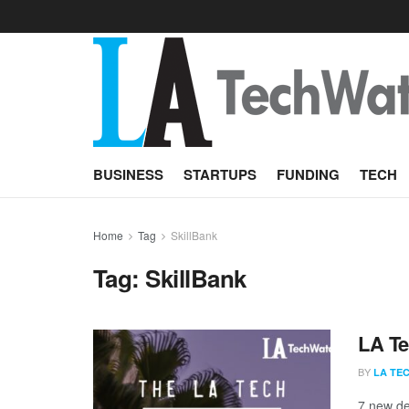
BUSINESS
STARTUPS
FUNDING
TECH
Home
Tag
SkillBank
Tag:
SkillBank
LA Te
BY
LA TE
7 new de