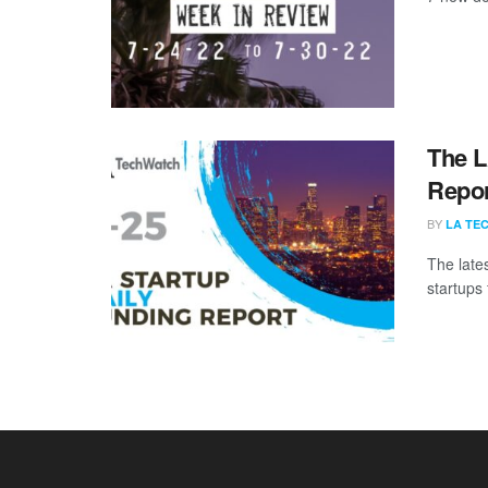
The L
Repor
BY
LA TE
The late
startups 