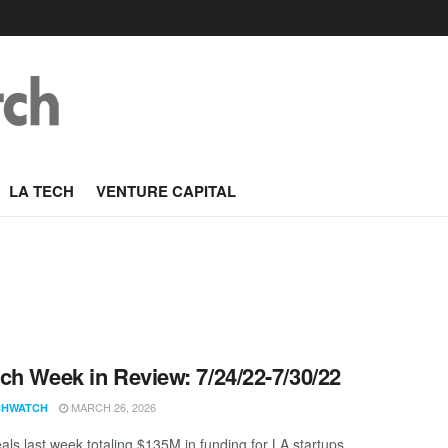
LA TECH
VENTURE CAPITAL
ch Week in Review: 7/24/22-7/30/22
MARCH 26, 2026
CHWATCH
als last week totaling $135M in funding for LA startups.