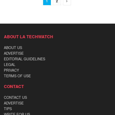
1
2
ABOUT LA TECHWATCH
ABOUT US
ADVERTISE
EDITORIAL GUIDELINES
LEGAL
PRIVACY
TERMS OF USE
CONTACT
CONTACT US
ADVERTISE
TIPS
WRITE FOR US