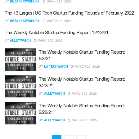
BY
REZA CHOWDHURY
MARCH 26, 2026
The 13 Largest US Tech Startup Funding Rounds of February 2022
BY
REZA CHOWDHURY
MARCH 26, 2026
The Weekly Notable Startup Funding Report: 12/13/21
BY
ALLEYWATCH
MARCH 26, 2026
The Weekly Notable Startup Funding Report:
5/3/21
BY
LA TECHWATCH
MARCH 26, 2026
The Weekly Notable Startup Funding Report:
3/22/21
BY
ALLEYWATCH
MARCH 26, 2026
The Weekly Notable Startup Funding Report:
2/22/21
BY
ALLEYWATCH
MARCH 26, 2026