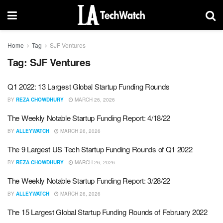
Home
Tag
SJF Ventures
Tag:
SJF Ventures
Q1 2022: 13 Largest Global Startup Funding Rounds
BY
REZA CHOWDHURY
MARCH 26, 2026
The Weekly Notable Startup Funding Report: 4/18/22
BY
ALLEYWATCH
MARCH 26, 2026
The 9 Largest US Tech Startup Funding Rounds of Q1 2022
BY
REZA CHOWDHURY
MARCH 26, 2026
The Weekly Notable Startup Funding Report: 3/28/22
BY
ALLEYWATCH
MARCH 26, 2026
The 15 Largest Global Startup Funding Rounds of February 2022