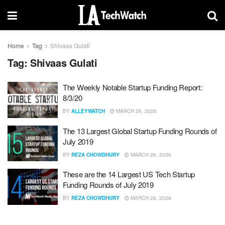
Home
Tag
Shivaas Gulati
Tag:
Shivaas Gulati
The Weekly Notable Startup Funding Report:
8/3/20
BY
ALLEYWATCH
MARCH 26, 2026
The 13 Largest Global Startup Funding Rounds of
July 2019
BY
REZA CHOWDHURY
MARCH 26, 2026
These are the 14 Largest US Tech Startup
Funding Rounds of July 2019
BY
REZA CHOWDHURY
MARCH 26, 2026