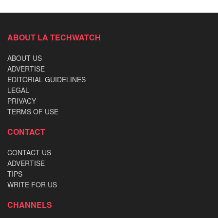
ABOUT LA TECHWATCH
ABOUT US
ADVERTISE
EDITORIAL GUIDELINES
LEGAL
PRIVACY
TERMS OF USE
CONTACT
CONTACT US
ADVERTISE
TIPS
WRITE FOR US
CHANNELS