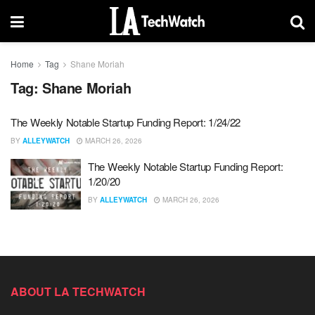
Home
Tag
Shane Moriah
Tag:
Shane Moriah
The Weekly Notable Startup Funding Report: 1/24/22
BY
ALLEYWATCH
MARCH 26, 2026
The Weekly Notable Startup Funding Report:
1/20/20
BY
ALLEYWATCH
MARCH 26, 2026
ABOUT LA TECHWATCH