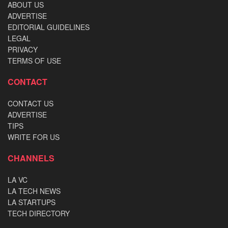
ABOUT US
ADVERTISE
EDITORIAL GUIDELINES
LEGAL
PRIVACY
TERMS OF USE
CONTACT
CONTACT US
ADVERTISE
TIPS
WRITE FOR US
CHANNELS
LA VC
LA TECH NEWS
LA STARTUPS
TECH DIRECTORY