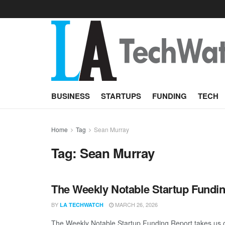
BUSINESS
STARTUPS
FUNDING
TECH
Home
Tag
Sean Murray
Tag:
Sean Murray
The Weekly Notable Startup Fundin
BY
MARCH 26, 2026
LA TECHWATCH
The Weekly Notable Startup Funding Report takes us on