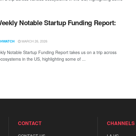
eekly Notable Startup Funding Report:
1
MARCH 26, 2026
CHWATCH
ly Notable Startup Funding Report takes us on a trip across
ecosystems in the US, highlighting some of ...
CONTACT
CHANNELS
CONTACT US
LA VC