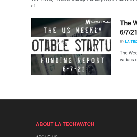
of ...
The W
6/7/2
BY
LA TE
The Week
various 
ABOUT LA TECHWATCH
ABOUT US