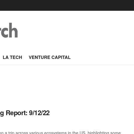
LA TECH
VENTURE CAPITAL
g Report: 9/12/22
 a trip across various ecosystems in the US, highlighting some