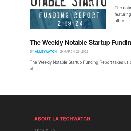
The nota
featurin
other ...
The Weekly Notable Startup Fundin
BY
MARCH 26, 2026
ALLEYWATCH
The Weekly Notable Startup Funding Report takes us on
of ...
ABOUT LA TECHWATCH
ABOUT US