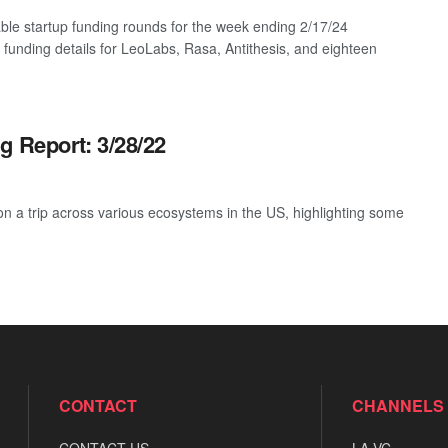
ble startup funding rounds for the week ending 2/17/24
g funding details for LeoLabs, Rasa, Antithesis, and eighteen
g Report: 3/28/22
 a trip across various ecosystems in the US, highlighting some
CONTACT
CHANNELS
CONTACT US
LA VC