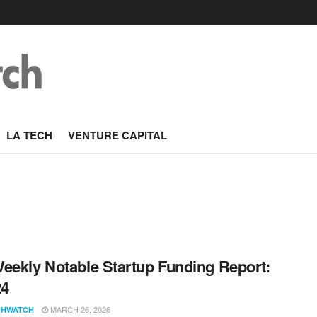
LA TECH
VENTURE CAPITAL
eekly Notable Startup Funding Report:
24
MARCH 26, 2026
CHWATCH