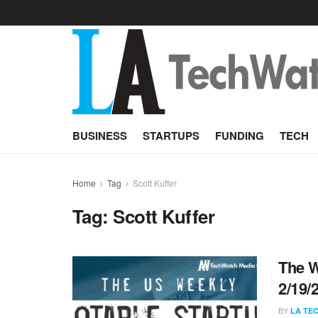
BUSINESS
STARTUPS
FUNDING
TECH
Home
Tag
Scott Kuffer
Tag:
Scott Kuffer
The W
2/19/
BY
LA TE