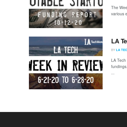
The Week
various 
LA Te
BY
LA TE
LA Tech 
fundings
...