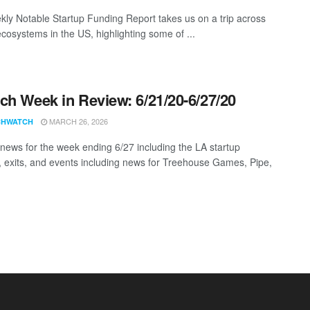
ly Notable Startup Funding Report takes us on a trip across
ecosystems in the US, highlighting some of ...
ch Week in Review: 6/21/20-6/27/20
MARCH 26, 2026
CHWATCH
news for the week ending 6/27 including the LA startup
, exits, and events including news for Treehouse Games, Pipe,