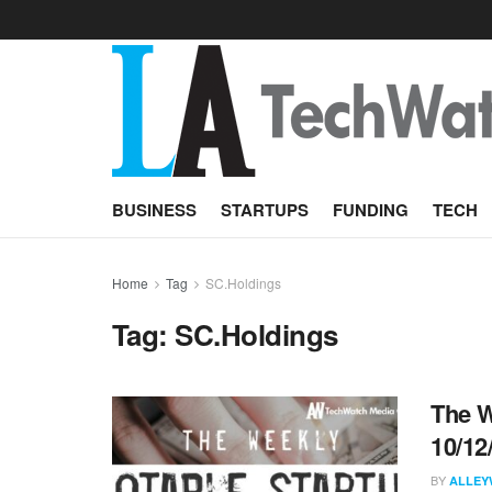
BUSINESS
STARTUPS
FUNDING
TECH
Home
Tag
SC.Holdings
Tag:
SC.Holdings
The W
10/12
BY
ALLEY