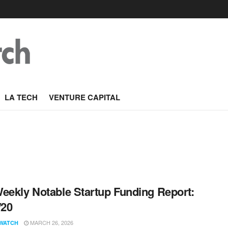
LA TECH
VENTURE CAPITAL
eekly Notable Startup Funding Report:
/20
MARCH 26, 2026
WATCH