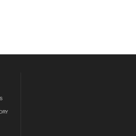
S
ORY