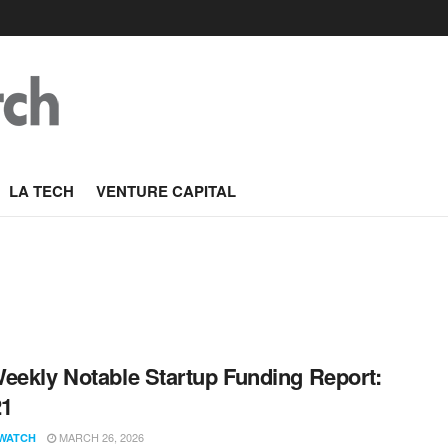
LA TECH
VENTURE CAPITAL
eekly Notable Startup Funding Report:
21
MARCH 26, 2026
WATCH