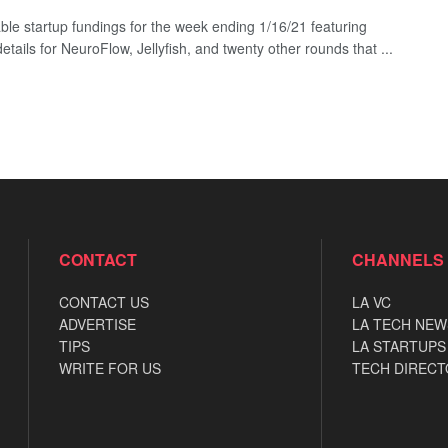
ble startup fundings for the week ending 1/16/21 featuring
etails for NeuroFlow, Jellyfish, and twenty other rounds that ...
CONTACT
CHANNELS
CONTACT US
LA VC
ADVERTISE
LA TECH NEW
TIPS
LA STARTUPS
WRITE FOR US
TECH DIRECT