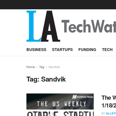
BUSINESS
STARTUPS
FUNDING
TECH
Home
Tag
Sandvik
Tag:
Sandvik
The W
1/18/
BY
ALLEY