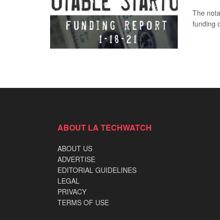
The nota
funding d
ABOUT LA TECHWATCH
ABOUT US
ADVERTISE
EDITORIAL GUIDELINES
LEGAL
PRIVACY
TERMS OF USE