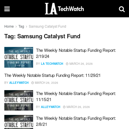
Home
Tag
Samsung Catalyst Fund
Tag:
Samsung Catalyst Fund
The Weekly Notable Startup Funding Report:
2/19/24
BY
LA TECHWATCH
MARCH 26, 2026
The Weekly Notable Startup Funding Report: 11/29/21
BY
ALLEYWATCH
MARCH 26, 2026
The Weekly Notable Startup Funding Report:
11/15/21
BY
ALLEYWATCH
MARCH 26, 2026
The Weekly Notable Startup Funding Report:
2/8/21