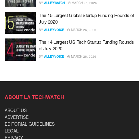
BY
ALLEYWATCH
MARCH 26, 2026
The 15 Largest Global Startup Funding Rounds of
July 2020
BY
ALLEYVOICE
MARCH 26, 2026
The 14 Largest US Tech Startup Funding Rounds
of July 2020
BY
ALLEYVOICE
MARCH 26, 2026
ABOUT LA TECHWATCH
ABOUT US
ADVERTISE
EDITORIAL GUIDELINES
LEGAL
PRIVACY