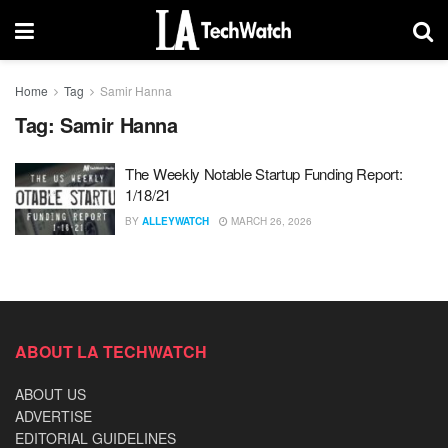
Home
Tag
Samir Hanna
Tag:
Samir Hanna
The Weekly Notable Startup Funding Report:
1/18/21
BY
ALLEYWATCH
MARCH 26, 2026
ABOUT LA TECHWATCH
ABOUT US
ADVERTISE
EDITORIAL GUIDELINES