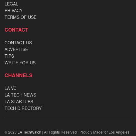
LEGAL
PRIVACY
TERMS OF USE
CONTACT
CONTACT US
ADVERTISE
TIPS
WRITE FOR US
CHANNELS
LA VC
LA TECH NEWS
LA STARTUPS
TECH DIRECTORY
© 2023
LA TechWatch
| All Rights Reserved | Proudly Made for Los Angeles