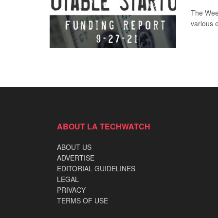
The Week
various 
ABOUT LA TECHWATCH
ABOUT US
ADVERTISE
EDITORIAL GUIDELINES
LEGAL
PRIVACY
TERMS OF USE