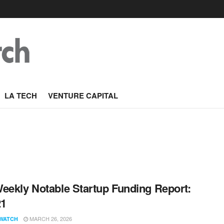
LA TECH
VENTURE CAPITAL
eekly Notable Startup Funding Report:
21
MARCH 26, 2026
WATCH