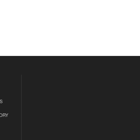
S
ORY