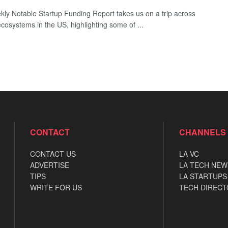
ly Notable Startup Funding Report takes us on a trip across
ecosystems in the US, highlighting some of ...
CONTACT
CHANNELS
CONTACT US
LA VC
ADVERTISE
LA TECH NEW
TIPS
LA STARTUPS
WRITE FOR US
TECH DIRECT