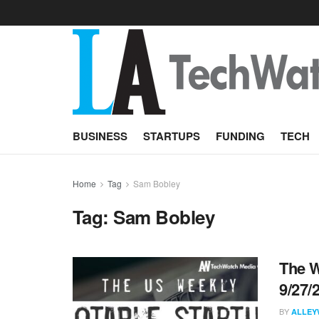
BUSINESS
STARTUPS
FUNDING
TECH
Home
Tag
Sam Bobley
Tag:
Sam Bobley
The W
9/27/
BY
ALLEY