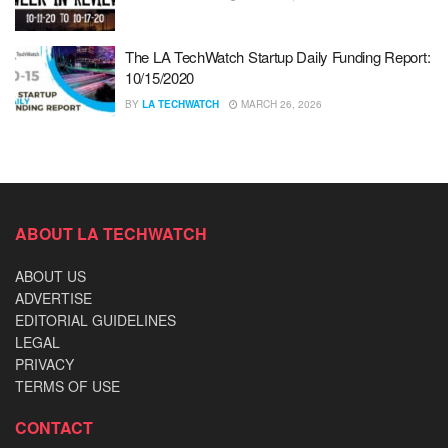
The LA TechWatch Startup Daily Funding Report:
10/15/2020
BY
LA TECHWATCH
MARCH 26, 2026
ABOUT LA TECHWATCH
ABOUT US
ADVERTISE
EDITORIAL GUIDELINES
LEGAL
PRIVACY
TERMS OF USE
CONTACT