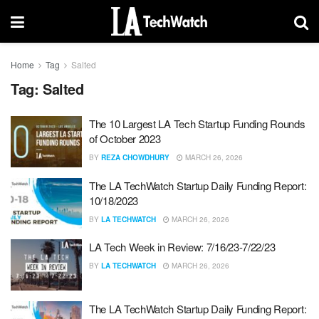
Home
Tag
Salted
Tag:
Salted
The 10 Largest LA Tech Startup Funding Rounds
of October 2023
BY
REZA CHOWDHURY
MARCH 26, 2026
The LA TechWatch Startup Daily Funding Report:
10/18/2023
BY
LA TECHWATCH
MARCH 26, 2026
LA Tech Week in Review: 7/16/23-7/22/23
BY
LA TECHWATCH
MARCH 26, 2026
The LA TechWatch Startup Daily Funding Report: