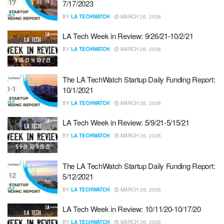
7/17/2023
BY
LA TECHWATCH
MARCH 26, 2026
LA Tech Week in Review: 9/26/21-10/2/21
BY
LA TECHWATCH
MARCH 26, 2026
The LA TechWatch Startup Daily Funding Report:
10/1/2021
BY
LA TECHWATCH
MARCH 26, 2026
LA Tech Week in Review: 5/9/21-5/15/21
BY
LA TECHWATCH
MARCH 26, 2026
The LA TechWatch Startup Daily Funding Report:
5/12/2021
BY
LA TECHWATCH
MARCH 26, 2026
LA Tech Week in Review: 10/11/20-10/17/20
BY
LA TECHWATCH
MARCH 26, 2026