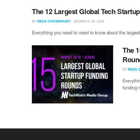
The 12 Largest Global Tech Startu
BY
MARCH 26, 2026
REZA CHOWDHURY
Everything you need to need to know about the largest
The 1
Round
BY
REZA 
Everythi
funding 