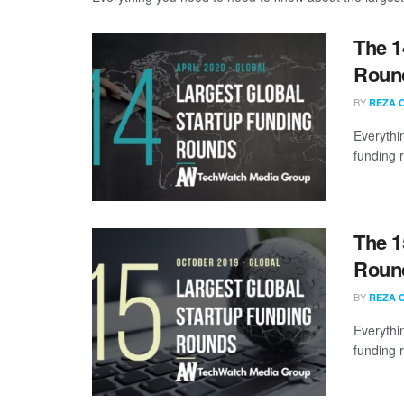
The 1
Round
BY
REZA 
Everythi
funding 
The 1
Round
BY
REZA 
Everythi
funding 