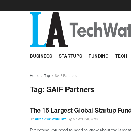
BUSINESS
STARTUPS
FUNDING
TECH
Home
Tag
SAIF Partners
Tag:
SAIF Partners
The 15 Largest Global Startup Fun
BY
MARCH 26, 2026
REZA CHOWDHURY
Everything you need to need to know about the largest 