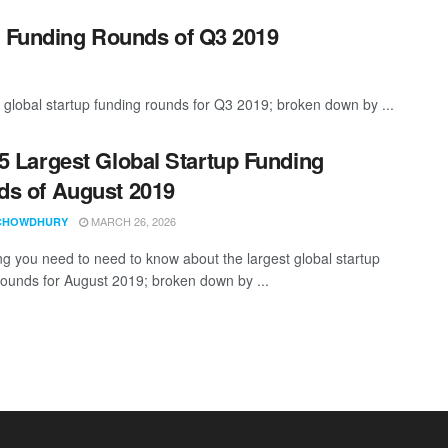
p Funding Rounds of Q3 2019
 global startup funding rounds for Q3 2019; broken down by ...
5 Largest Global Startup Funding
s of August 2019
MARCH 26, 2026
CHOWDHURY
ng you need to need to know about the largest global startup
rounds for August 2019; broken down by ...