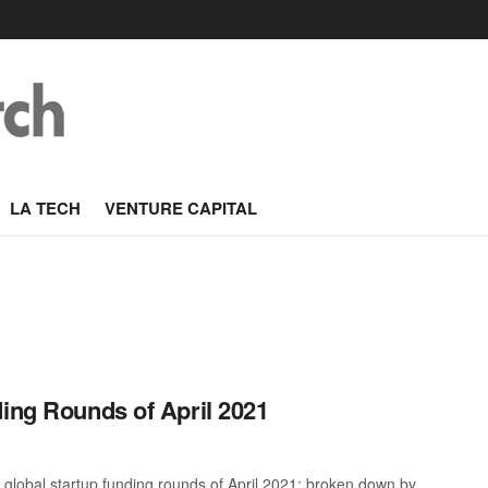
LA TECH
VENTURE CAPITAL
ding Rounds of April 2021
global startup funding rounds of April 2021; broken down by ...