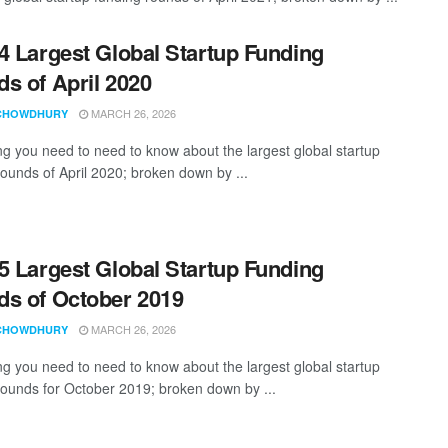
4 Largest Global Startup Funding
s of April 2020
MARCH 26, 2026
CHOWDHURY
ng you need to need to know about the largest global startup
rounds of April 2020; broken down by ...
5 Largest Global Startup Funding
s of October 2019
MARCH 26, 2026
CHOWDHURY
ng you need to need to know about the largest global startup
rounds for October 2019; broken down by ...