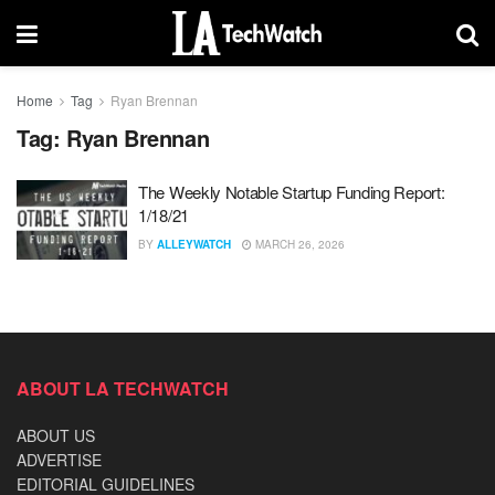
Home
Tag
Ryan Brennan
Tag:
Ryan Brennan
The Weekly Notable Startup Funding Report:
1/18/21
BY
ALLEYWATCH
MARCH 26, 2026
ABOUT LA TECHWATCH
ABOUT US
ADVERTISE
EDITORIAL GUIDELINES