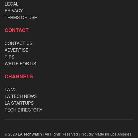
LEGAL
PRIVACY
TERMS OF USE
CONTACT
CONTACT US
ADVERTISE
TIPS
WRITE FOR US
CHANNELS
LA VC
LA TECH NEWS
LA STARTUPS
TECH DIRECTORY
© 2023
LA TechWatch
| All Rights Reserved | Proudly Made for Los Angeles