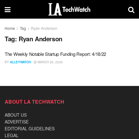
Home
Tag
Ryan Anderson
Tag:
Ryan Anderson
The Weekly Notable Startup Funding Report: 4/18/22
BY
ALLEYWATCH
MARCH 26, 2026
ABOUT LA TECHWATCH
ABOUT US
ADVERTISE
EDITORIAL GUIDELINES
LEGAL