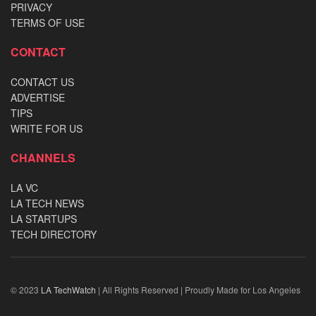
PRIVACY
TERMS OF USE
CONTACT
CONTACT US
ADVERTISE
TIPS
WRITE FOR US
CHANNELS
LA VC
LA TECH NEWS
LA STARTUPS
TECH DIRECTORY
© 2023
LA TechWatch
| All Rights Reserved | Proudly Made for Los Angeles