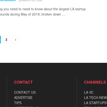
MARCH 26, 2026
CHOWDHURY
ng you need to need to know about the largest LA startup
rounds during May of 2019; broken down ...
2
CONTACT
CHANNELS
CONTACT US
LA VC
ADVERTISE
LA TECH NEW
TIPS
LA STARTUPS