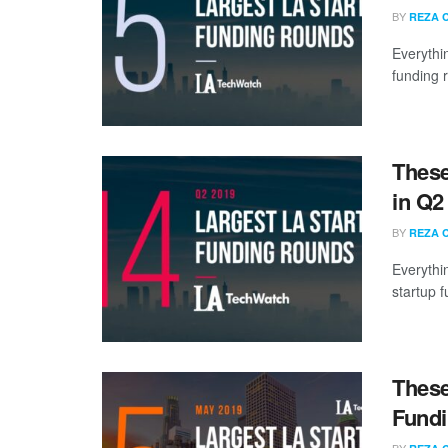
BY
REZA 
Everythi
funding 
These
in Q2
BY
REZA 
Everythi
startup 
These
Fundi