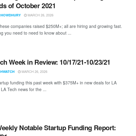
s of October 2021
MARCH 26, 2026
CHOWDHURY
these companies raised $250M+; all are hiring and growing fast.
ng you need to need to know about ...
ch Week in Review: 10/17/21-10/23/21
MARCH 26, 2026
CHWATCH
artup funding this past week with $375M+ in new deals for LA
 LA Tech news for the ...
eekly Notable Startup Funding Report: