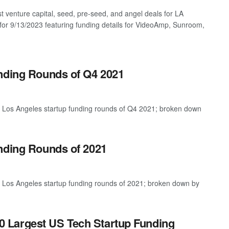
st venture capital, seed, pre-seed, and angel deals for LA
 for 9/13/2023 featuring funding details for VideoAmp, Sunroom,
unding Rounds of Q4 2021
t Los Angeles startup funding rounds of Q4 2021; broken down
nding Rounds of 2021
t Los Angeles startup funding rounds of 2021; broken down by
0 Largest US Tech Startup Funding