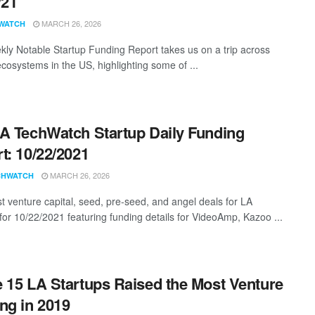
/21
MARCH 26, 2026
WATCH
ly Notable Startup Funding Report takes us on a trip across
ecosystems in the US, highlighting some of ...
A TechWatch Startup Daily Funding
t: 10/22/2021
MARCH 26, 2026
CHWATCH
st venture capital, seed, pre-seed, and angel deals for LA
 for 10/22/2021 featuring funding details for VideoAmp, Kazoo ...
 15 LA Startups Raised the Most Venture
ng in 2019