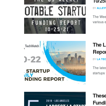
10/25
BY
ALLEY
The Week
various 
The L
Repor
BY
LA TE
The late
startups
These
Fundi