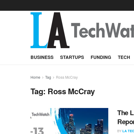
BUSINESS
STARTUPS
FUNDING
TECH
Home
Tag
Ross McCray
Tag:
Ross McCray
The L
Repor
BY
LA TE