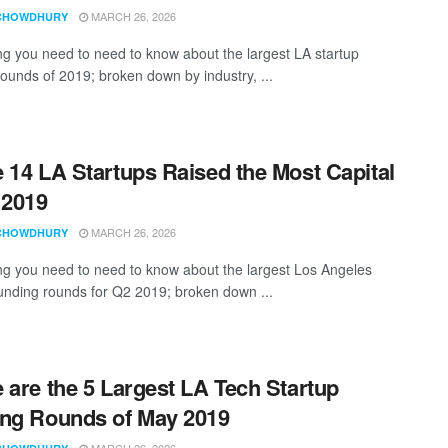
MARCH 26, 2026
CHOWDHURY
ng you need to need to know about the largest LA startup
rounds of 2019; broken down by industry, ...
 14 LA Startups Raised the Most Capital
 2019
MARCH 26, 2026
CHOWDHURY
ng you need to need to know about the largest Los Angeles
funding rounds for Q2 2019; broken down ...
 are the 5 Largest LA Tech Startup
ng Rounds of May 2019