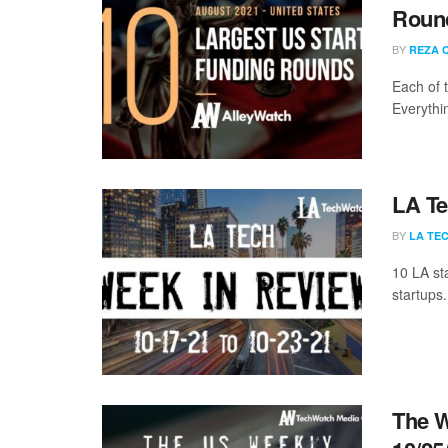
Round
BY
REZA 
Each of 
Everythi
LA Te
BY
LA TE
10 LA st
startups.
The W