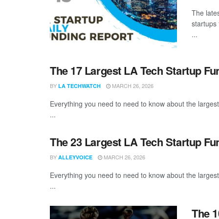
The late
startups
...
The 17 Largest LA Tech Startup F
BY
MARCH 26, 2026
LA TECHWATCH
Everything you need to need to know about the larges
...
The 23 Largest LA Tech Startup Fu
BY
MARCH 26, 2026
ALLEYVOICE
Everything you need to need to know about the larges
...
The 1