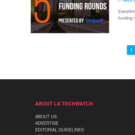
BY
REZA 
Everythi
funding 
1
ABOUT LA TECHWATCH
ABOUT US
ADVERTISE
EDITORIAL GUIDELINES