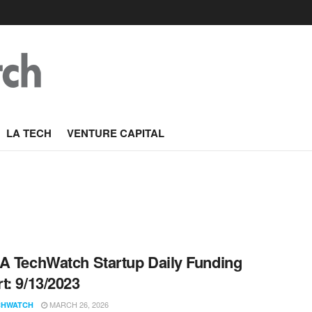
LA TECH
VENTURE CAPITAL
A TechWatch Startup Daily Funding
t: 9/13/2023
MARCH 26, 2026
CHWATCH